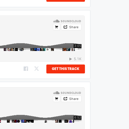
GET THIS TRACK