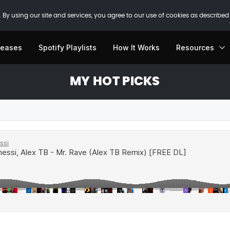
 By using our site and services, you agree to our use of cookies as described
leases
Spotify Playlists
How It Works
Resources
MY HOT PICKS