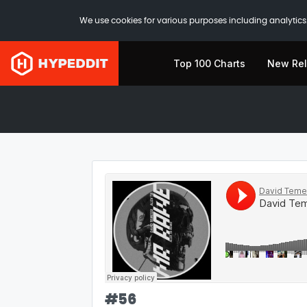
We use cookies for various purposes including analytics.
Top 100 Charts
New Re
#
56