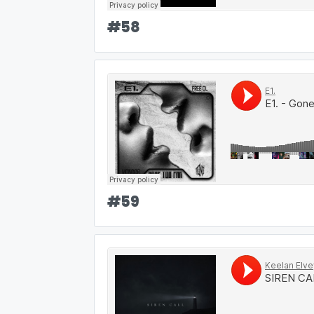
#
58
#
59