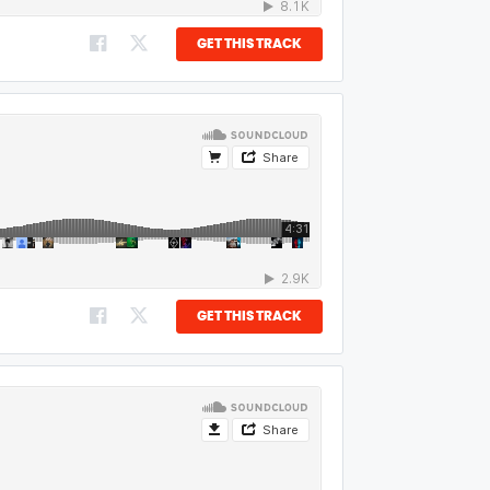
GET THIS TRACK
GET THIS TRACK