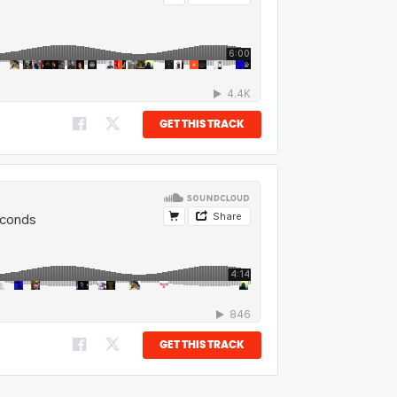
GET THIS TRACK
GET THIS TRACK