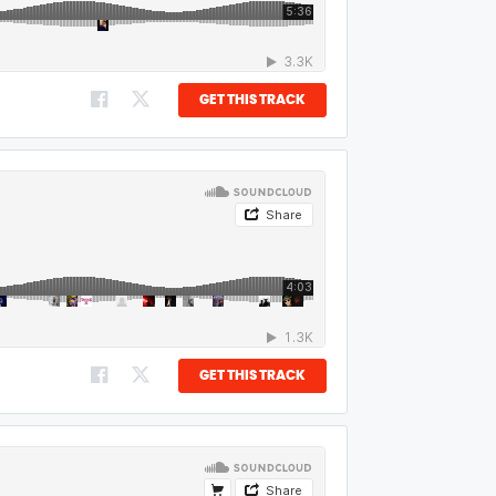
GET THIS TRACK
GET THIS TRACK