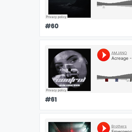
#
60
#
61