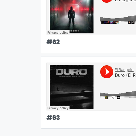
#
62
#
63