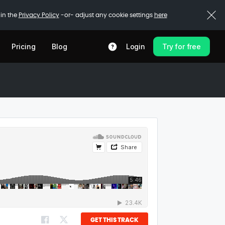
 in the
Privacy Policy
-or- adjust any cookie settings
here
Pricing
Blog
Login
Try for free
GET THIS TRACK