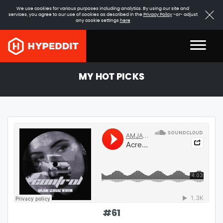
We use cookies for various purposes including analytics. By using our site and
services, you agree to our use of cookies as described in the
Privacy Policy
-or- adjust
any cookie settings
here
MY HOT PICKS
#
61