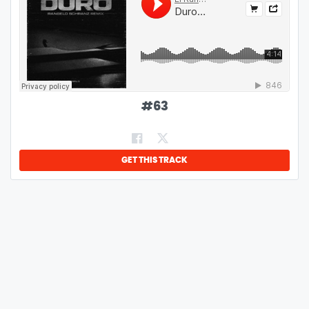
#
63
GET THIS TRACK