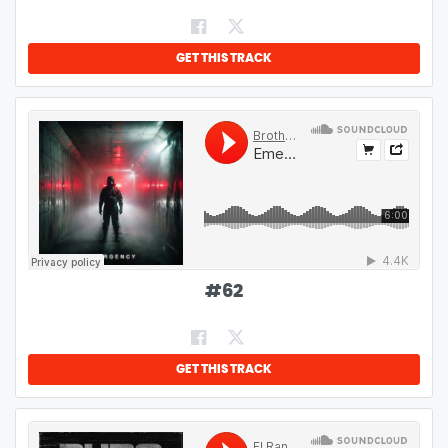
GET THIS TRACK
#
62
GET THIS TRACK