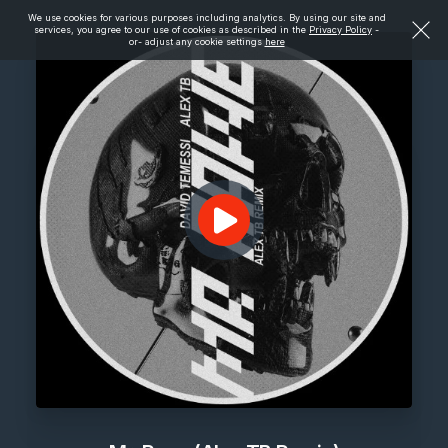
We use cookies for various purposes including analytics. By using our site and
services, you agree to our use of cookies as described in the
Privacy Policy
-
or- adjust any cookie settings
here