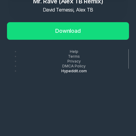
Mr. Rave (Alex TB Remix)
David Temessi, Alex TB
Download
Help
Terms
Privacy
DMCA Policy
Hypeddit.com