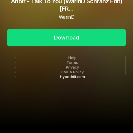
Anotr - Talk To You (WarinD Schranz Edit)
[FR...
WarinD
Download
Help
Terms
Privacy
DMCA Policy
Hypeddit.com