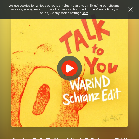
We use cookies for various purposes including analytics. By using our site and
services, you agree to our use of cookies as described in the
Privacy Policy
-
or- adjust any cookie settings
here