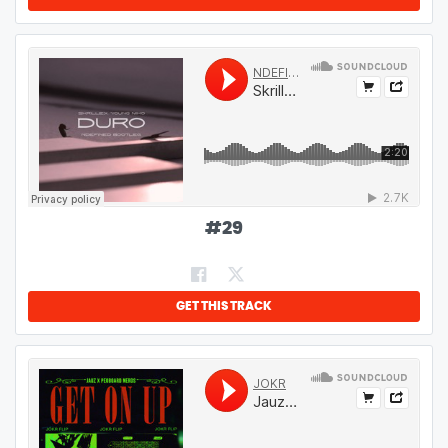
#
29
GET THIS TRACK