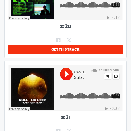
#
30
GET THIS TRACK
#
31