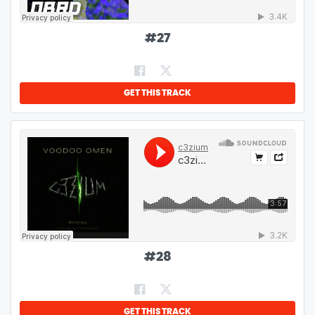
#
27
GET THIS TRACK
#
28
GET THIS TRACK