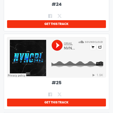
#
24
GET THIS TRACK
#
25
GET THIS TRACK