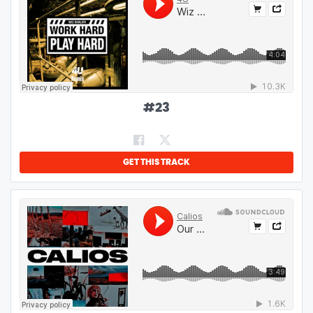
#
23
GET THIS TRACK