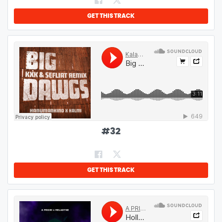
GET THIS TRACK
#
32
GET THIS TRACK