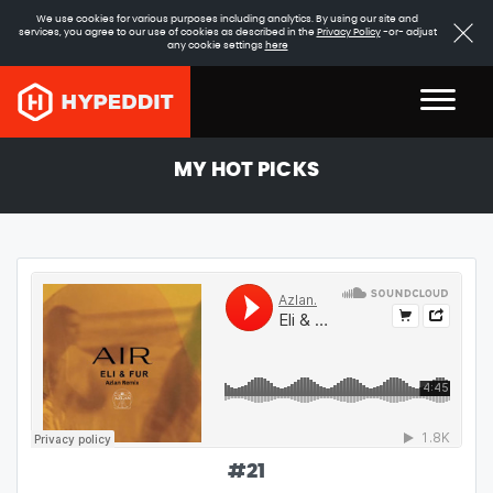
We use cookies for various purposes including analytics. By using our site and
services, you agree to our use of cookies as described in the
Privacy Policy
-or- adjust
any cookie settings
here
MY HOT PICKS
#
21