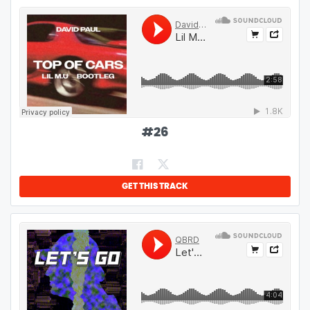
#
26
GET THIS TRACK