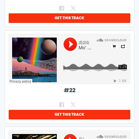
GET THIS TRACK
#
22
GET THIS TRACK