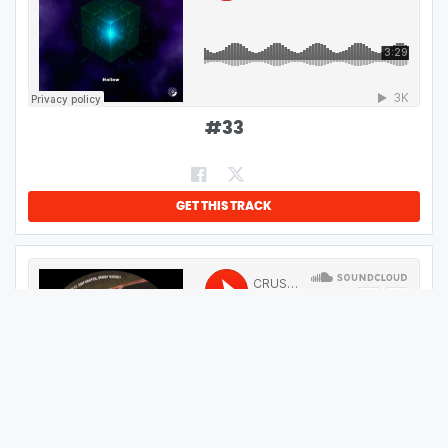
#
33
GET THIS TRACK
#
34