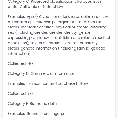
Category C: Protected classification characteristics
under California or federal law.
Examples: Age (40 years or older), race, color, ancestry,
national origin, citizenship, religion or creed, marital
status, medical condition, physical or mental disability,
sex (including gender, gender identity, gender
expression, pregnancy or childbirth and related medical
conditions), sexual orientation, veteran or military
status, genetic information (including familial genetic
information).
Collected: NO
Category D: Commercial Information
Examples: Transaction and purchase history
Collected: YES
Category E: Biometric data
Examples: Retina scan, fingerprint