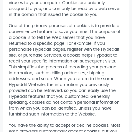
viruses to your computer. Cookies are uniquely
assigned to you, and can only be read by a web server
in the domain that issued the cookie to you.
One of the primary purposes of cookies is to provide a
convenience feature to save you time. The purpose of
a cookie is to tell the Web server that you have
returned to a specific page. For example, if you
personalize Hypeddit pages, register with the Hypeddit
site, or purchase Services, a cookie helps Hypeddit to
recall your specific information on subsequent visits.
This simplifies the process of recording your personal
information, such as billing addresses, shipping
addresses, and so on. When you return to the same
Hypeddit Website, the information you previously
provided can be retrieved, so you can easily use the
Hypeddit features that you customized. Generally
speaking, cookies do not contain personal information
from which you can be identified, unless you have
furnished such information to the Website.
You have the ability to accept or decline cookies. Most
Web browsers automatically accept cookies, but you