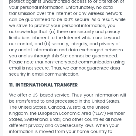
protect against unauthorized access to or alteration of
your personal information. Unfortunately, no data
transmission over the Internet or any wireless network
can be guaranteed to be 100% secure. As a result, while
we strive to protect your personal information, you
acknowledge that: (a) there are security and privacy
limitations inherent to the Internet which are beyond
our control; and (b) security, integrity, and privacy of
any and all information and data exchanged between
you and us through this Site cannot be guaranteed.
Please note that non-encrypted communication using
email is not secure. Thus, we cannot guarantee data
security in email communication.
11. INTERNATIONAL TRANSFER
We offer a US-based service. Thus, your information will
be transferred to and processed in the United States.
The United States, Canada, Australia, the United
Kingdom, the European Economic Area (“EEA”) Member
States, Switzerland, Brazil, and other countries all have
different privacy and cybersecurity laws. When your
information is moved from your home country to