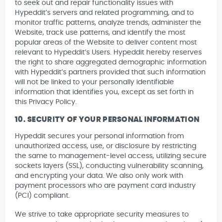
to seek out and repair functionality issues with
Hypeddit’s servers and related programming, and to
monitor traffic patterns, analyze trends, administer the
Website, track use patterns, and identify the most
popular areas of the Website to deliver content most
relevant to Hypeddit’s Users. Hypeddit hereby reserves
the right to share aggregated demographic information
with Hypeddit’s partners provided that such information
will not be linked to your personally identifiable
information that identifies you, except as set forth in
this Privacy Policy.
10. SECURITY OF YOUR PERSONAL INFORMATION
Hypeddit secures your personal information from
unauthorized access, use, or disclosure by restricting
the same to management-level access, utilizing secure
sockets layers (SSL), conducting vulnerability scanning,
and encrypting your data. We also only work with
payment processors who are payment card industry
(PCI) compliant.
We strive to take appropriate security measures to