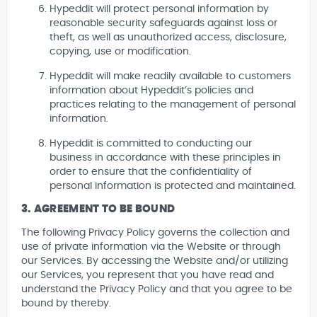
Hypeddit will protect personal information by
reasonable security safeguards against loss or
theft, as well as unauthorized access, disclosure,
copying, use or modification.
Hypeddit will make readily available to customers
information about Hypeddit’s policies and
practices relating to the management of personal
information.
Hypeddit is committed to conducting our
business in accordance with these principles in
order to ensure that the confidentiality of
personal information is protected and maintained.
3. AGREEMENT TO BE BOUND
The following Privacy Policy governs the collection and
use of private information via the Website or through
our Services. By accessing the Website and/or utilizing
our Services, you represent that you have read and
understand the Privacy Policy and that you agree to be
bound by thereby.