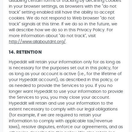
disabling certain forms of tracking by declining cookies
in your browser settings, as browsers with the "do not
track" setting enabled still have the ability to accept
cookies. We do not respond to Web browser "do not
track" signals at this time. If we do so in the future, we
will describe how we do so in this Privacy Policy. For
more information about "do not track", visit
http://www.allaboutdnt.org/
.
14. RETENTION
Hypeddit will retain your information only for as long as
is necessary for the purposes set out in this policy, for
as long as your account is active (i.e., for the lifetime of
your Hypeddit account), as described in this policy, or
as needed to provide the Services to you. If you no
longer want Hypeddit to use your information to provide
the Services to you, you may close your account.
Hypeddit will retain and use your information to the
extent necessary to comply with our legal obligations
(for example, if we are required to retain your
information to comply with applicable tax/revenue
laws), resolve disputes, enforce our agreements, and as