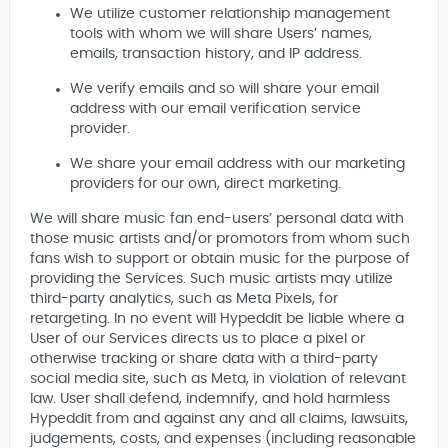
We utilize customer relationship management
tools with whom we will share Users’ names,
emails, transaction history, and IP address.
We verify emails and so will share your email
address with our email verification service
provider.
We share your email address with our marketing
providers for our own, direct marketing.
We will share music fan end-users’ personal data with
those music artists and/or promotors from whom such
fans wish to support or obtain music for the purpose of
providing the Services. Such music artists may utilize
third-party analytics, such as Meta Pixels, for
retargeting. In no event will Hypeddit be liable where a
User of our Services directs us to place a pixel or
otherwise tracking or share data with a third-party
social media site, such as Meta, in violation of relevant
law. User shall defend, indemnify, and hold harmless
Hypeddit from and against any and all claims, lawsuits,
judgements, costs, and expenses (including reasonable