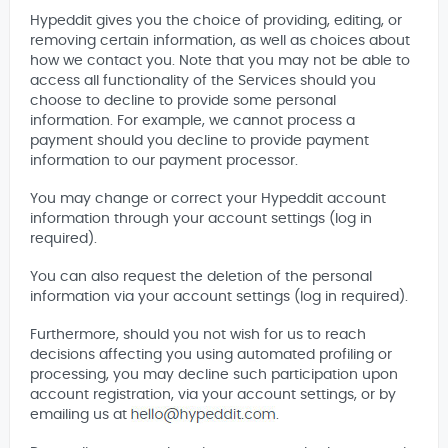
Hypeddit gives you the choice of providing, editing, or
removing certain information, as well as choices about
how we contact you. Note that you may not be able to
access all functionality of the Services should you
choose to decline to provide some personal
information. For example, we cannot process a
payment should you decline to provide payment
information to our payment processor.
You may change or correct your Hypeddit account
information through your account settings (log in
required).
You can also request the deletion of the personal
information via your account settings (log in required).
Furthermore, should you not wish for us to reach
decisions affecting you using automated profiling or
processing, you may decline such participation upon
account registration, via your account settings, or by
emailing us at
.