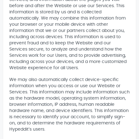
before and after the Website or use our Services. This
information is stored by us and is collected
automatically. We may combine this information from
your browser or your mobile device with other
information that we or our partners collect about you,
including across devices. This information is used to
prevent fraud and to keep the Website and our
Services secure, to analyze and understand how the
Services work for our Users, and to provide advertising,
including across your devices, and a more customized
Website experience for all Users.
We may also automatically collect device-specific
information when you access or use our Website or
Services. This information may include information such
as the hardware model, operating system information,
browser information, IP address, human readable
hardware name, and device identifiers. This information
is necessary to identify your account, to simplify sign-
on, and to determine the hardware requirements of
Hypeddit’s users.