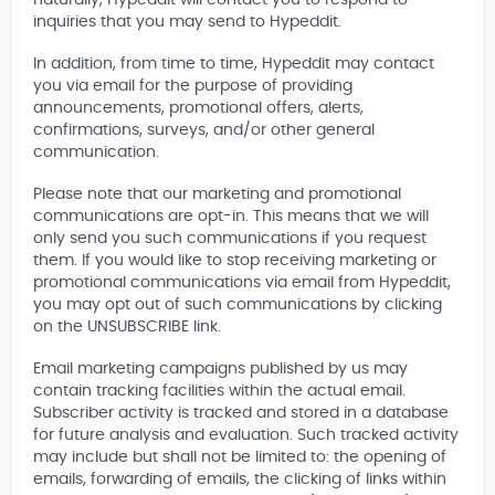
naturally, Hypeddit will contact you to respond to
inquiries that you may send to Hypeddit.
In addition, from time to time, Hypeddit may contact
you via email for the purpose of providing
announcements, promotional offers, alerts,
confirmations, surveys, and/or other general
communication.
Please note that our marketing and promotional
communications are opt-in. This means that we will
only send you such communications if you request
them. If you would like to stop receiving marketing or
promotional communications via email from Hypeddit,
you may opt out of such communications by clicking
on the UNSUBSCRIBE link.
Email marketing campaigns published by us may
contain tracking facilities within the actual email.
Subscriber activity is tracked and stored in a database
for future analysis and evaluation. Such tracked activity
may include but shall not be limited to: the opening of
emails, forwarding of emails, the clicking of links within