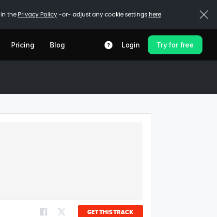
 in the
Privacy Policy
-or- adjust any cookie settings
here
Pricing
Blog
Login
Try for free
GET THIS TRACK