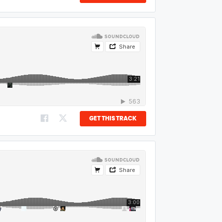
GET THIS TRACK