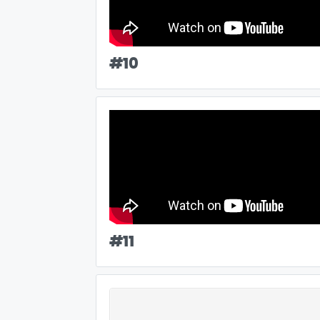
#
10
#
11