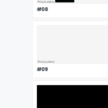
#
08
#
09