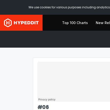
We use cookies for various purposes including analytics.
Top 100 Charts
New Re
#
06