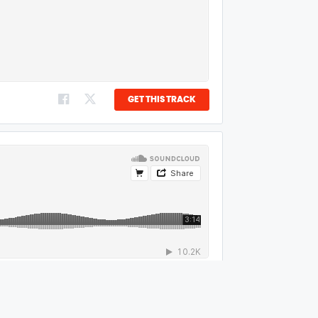
GET THIS TRACK
GET THIS TRACK