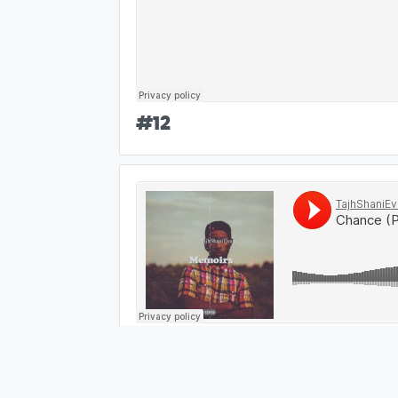
#
12
#
13