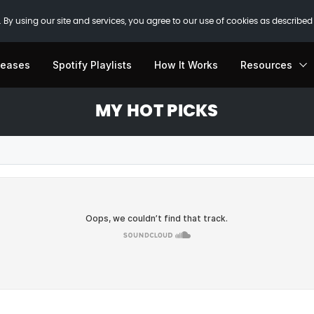
 By using our site and services, you agree to our use of cookies as described
leases
Spotify Playlists
How It Works
Resources
MY HOT PICKS