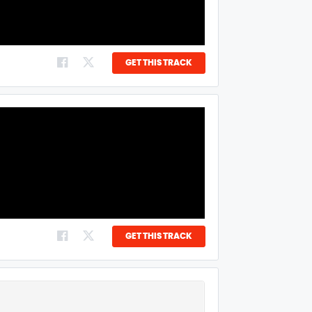
GET THIS TRACK
GET THIS TRACK