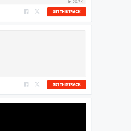
GET THIS TRACK
GET THIS TRACK