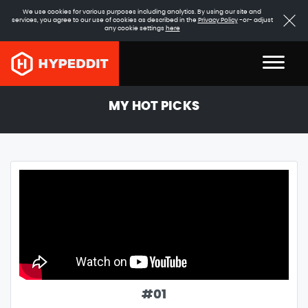
We use cookies for various purposes including analytics. By using our site and
services, you agree to our use of cookies as described in the
Privacy Policy
-or- adjust
any cookie settings
here
MY HOT PICKS
#
01