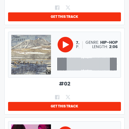
GET THIS TRACK
GENRE:
HIP-HOP
7TAPE
PARK RIDER
LENGTH:
2:06
#
02
GET THIS TRACK