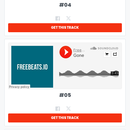
#
04
GET THIS TRACK
#
05
GET THIS TRACK