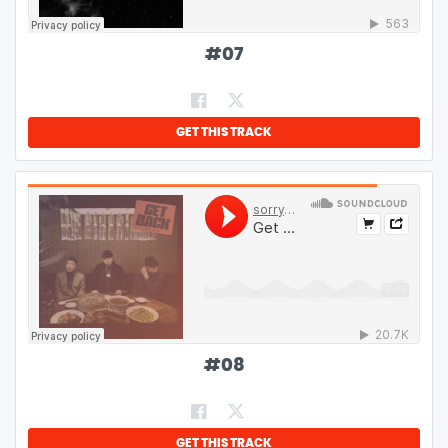
#
07
GET THIS TRACK
#
08
GET THIS TRACK