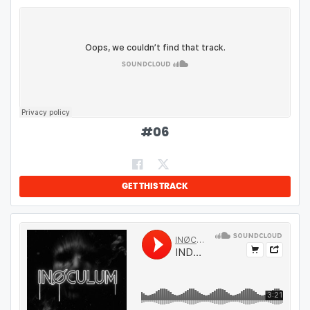
#
06
GET THIS TRACK