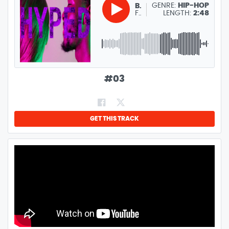
GENRE:
HIP-HOP
BENB
FREE PARTY, WORKOUT, DANCE TRACK
LENGTH:
2:48
#
03
GET THIS TRACK