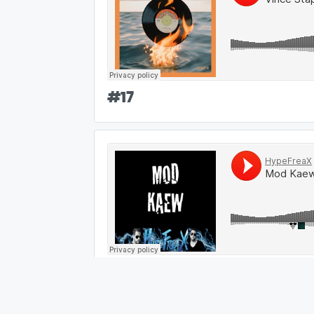
#
17
#
18