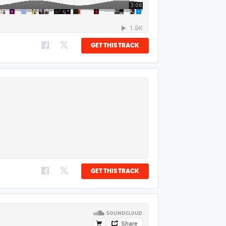
GET THIS TRACK
GET THIS TRACK