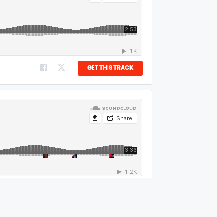
GET THIS TRACK
GET THIS TRACK