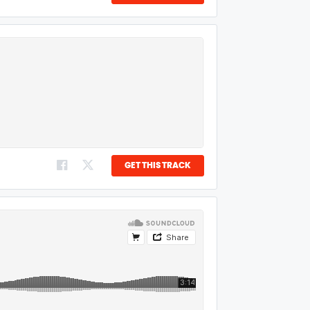
GET THIS TRACK