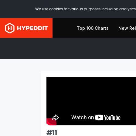
We use cookies for various purposes including analytics.
Top 100 Charts
New Re
#
11