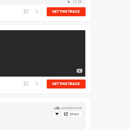
GET THIS TRACK
GET THIS TRACK