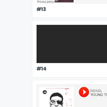
#
13
#
14