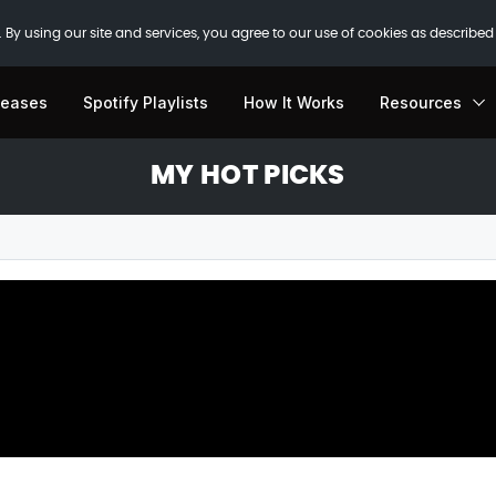
 By using our site and services, you agree to our use of cookies as described
leases
Spotify Playlists
How It Works
Resources
MY HOT PICKS