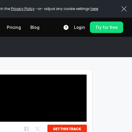
 in the
Privacy Policy
-or- adjust any cookie settings
here
Pricing
Blog
Login
Try for free
GET THIS TRACK