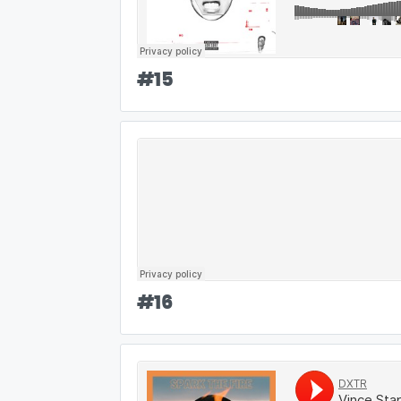
#
15
#
16