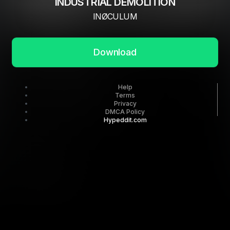
INDUSTRIAL DEMOLITION
INØCULUM
Download
Help
Terms
Privacy
DMCA Policy
Hypeddit.com