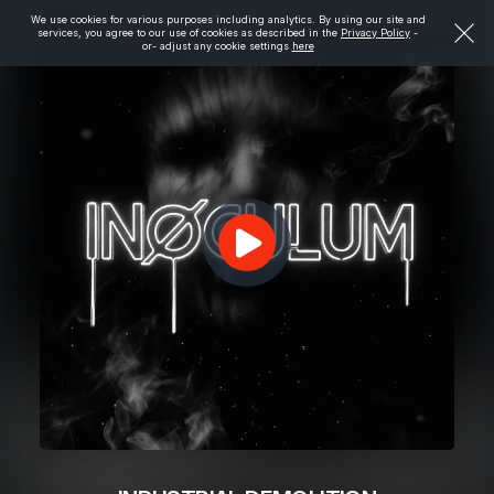
We use cookies for various purposes including analytics. By using our site and
services, you agree to our use of cookies as described in the
Privacy Policy
-
or- adjust any cookie settings
here