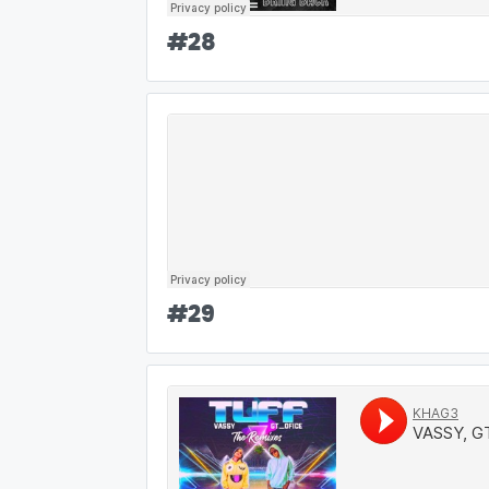
#
28
#
29