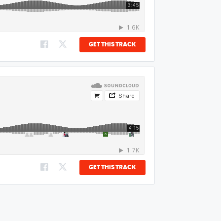
GET THIS TRACK
GET THIS TRACK