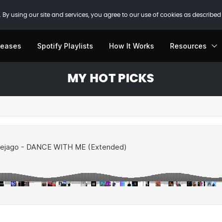
 By using our site and services, you agree to our use of cookies as described
leases
Spotify Playlists
How It Works
Resources
MY HOT PICKS