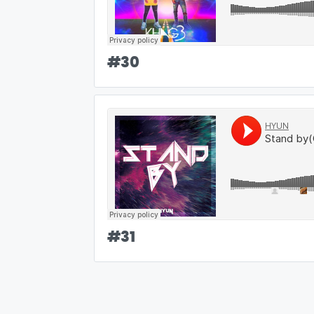
#
30
#
31