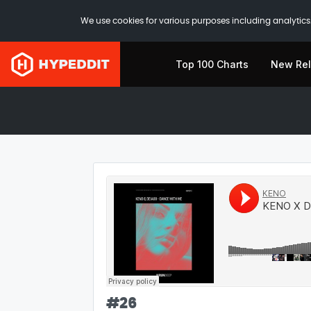
We use cookies for various purposes including analytics.
Top 100 Charts
New Re
#
26