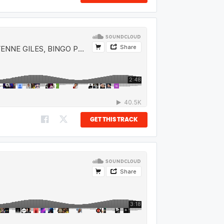
GET THIS TRACK