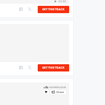
GET THIS TRACK
GET THIS TRACK