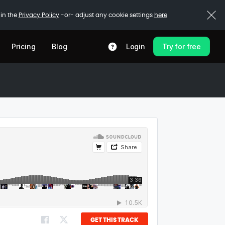
 in the
Privacy Policy
-or- adjust any cookie settings
here
Pricing
Blog
Login
Try for free
GET THIS TRACK