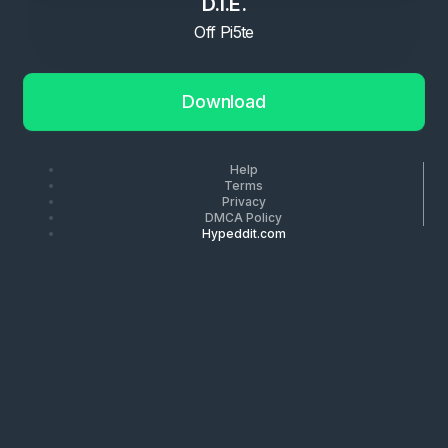
D.I.E.
Off Pi5te
Download
Help
Terms
Privacy
DMCA Policy
Hypeddit.com