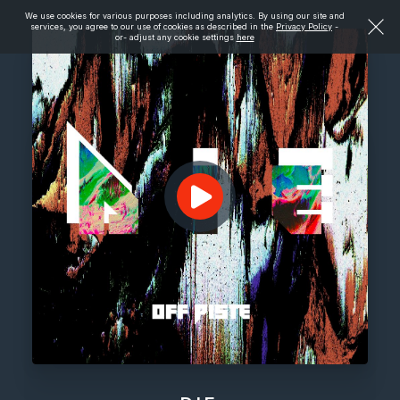
We use cookies for various purposes including analytics. By using our site and
services, you agree to our use of cookies as described in the
Privacy Policy
-
or- adjust any cookie settings
here