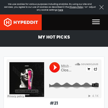
We use cookies for various purposes including analytics. By using our site and
services, you agree to our use of cookies as described in the
Privacy Policy
-or- adjust
any cookie settings
here
MY HOT PICKS
#
21