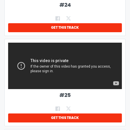
#
24
GET THIS TRACK
#
25
GET THIS TRACK