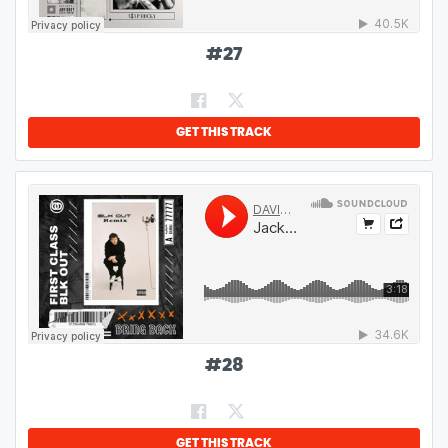
#
27
GET THIS TRACK
#
28
GET THIS TRACK