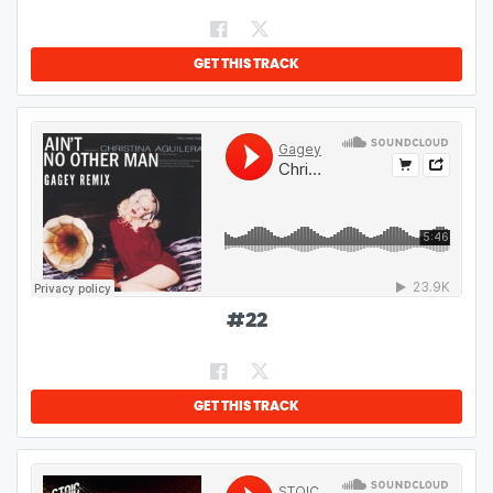
GET THIS TRACK
#
22
GET THIS TRACK