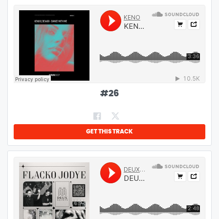
#
26
GET THIS TRACK