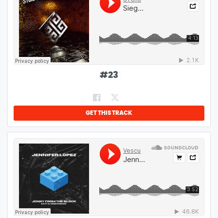
#
23
GET THIS TRACK