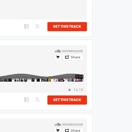
GET THIS TRACK
GET THIS TRACK