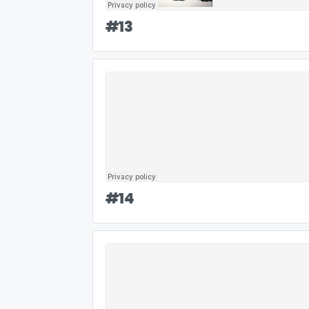
#
13
#
14