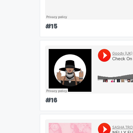
#
15
#
16