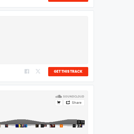
GET THIS TRACK