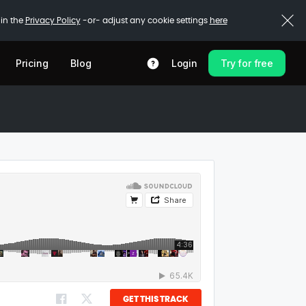
 in the
Privacy Policy
-or- adjust any cookie settings
here
Pricing
Blog
Login
Try for free
GET THIS TRACK