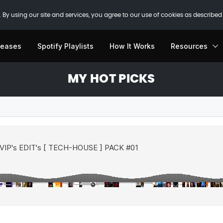
 By using our site and services, you agree to our use of cookies as described
leases
Spotify Playlists
How It Works
Resources
MY HOT PICKS