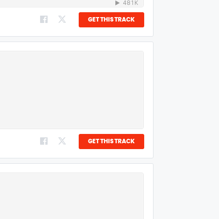
GET THIS TRACK
GET THIS TRACK