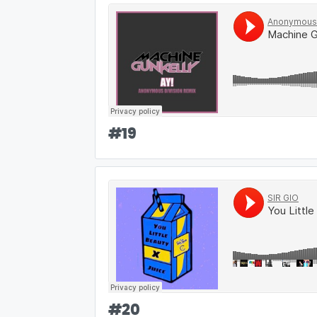
#
19
#
20