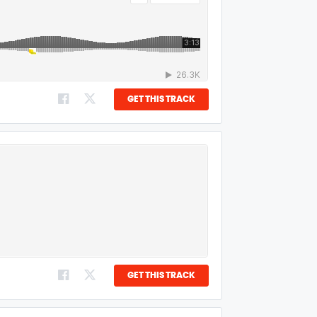
GET THIS TRACK
GET THIS TRACK