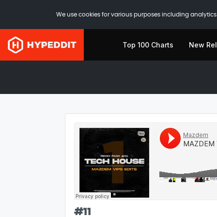
We use cookies for various purposes including analytics.
Top 100 Charts
New Re
#
11