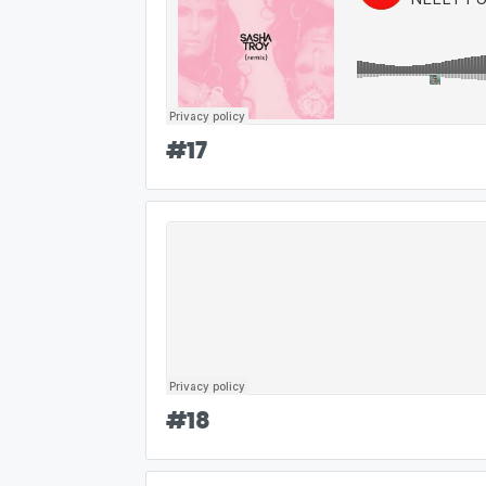
#
17
#
18