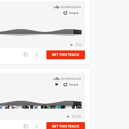
GET THIS TRACK
GET THIS TRACK