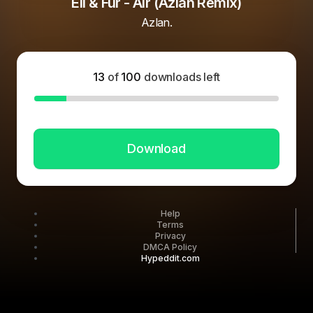
Eli & Fur - Air (Azlan Remix)
Azlan.
13
of
100
downloads left
Download
Help
Terms
Privacy
DMCA Policy
Hypeddit.com