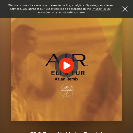
We use cookies for various purposes including analytics. By using our site and
services, you agree to our use of cookies as described in the
Privacy Policy
-
or- adjust any cookie settings
here