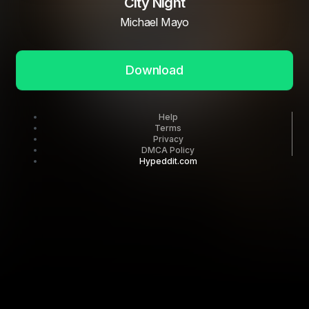
City Night
Michael Mayo
Download
Help
Terms
Privacy
DMCA Policy
Hypeddit.com