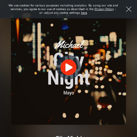
We use cookies for various purposes including analytics. By using our site and
services, you agree to our use of cookies as described in the
Privacy Policy
-
or- adjust any cookie settings
here