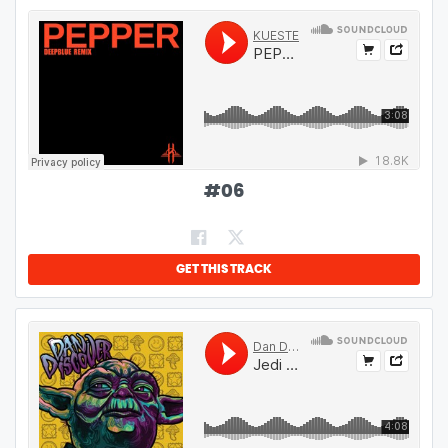
#
06
GET THIS TRACK