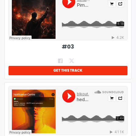
#
03
GET THIS TRACK