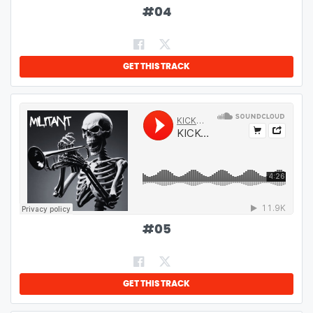
#
04
GET THIS TRACK
#
05
GET THIS TRACK