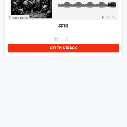
#
10
GET THIS TRACK