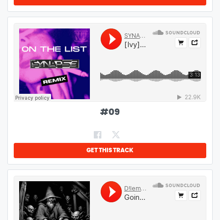
#
09
GET THIS TRACK