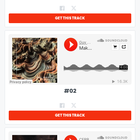
GET THIS TRACK
#
02
GET THIS TRACK