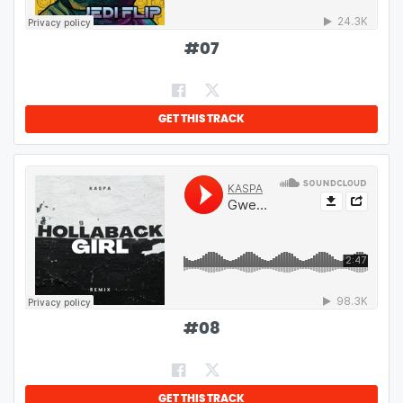
#
07
GET THIS TRACK
#
08
GET THIS TRACK