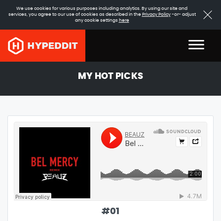
We use cookies for various purposes including analytics. By using our site and
services, you agree to our use of cookies as described in the
Privacy Policy
-or- adjust
any cookie settings
here
MY HOT PICKS
#
01