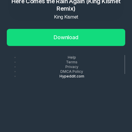
Here Comes the Rain Again (King Kismet
Remix)
King Kismet
Download
Help
Terms
Privacy
DMCA Policy
Hypeddit.com