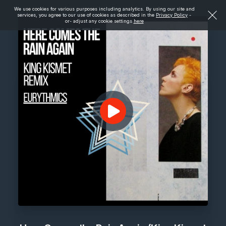
We use cookies for various purposes including analytics. By using our site and
services, you agree to our use of cookies as described in the
Privacy Policy
-
or- adjust any cookie settings
here