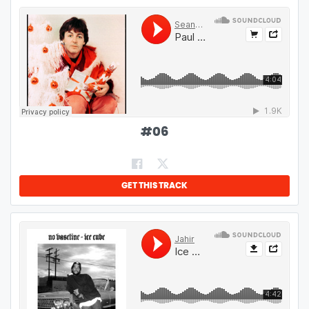
#
06
GET THIS TRACK