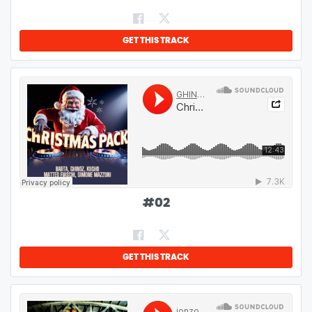
GET THIS TRACK
#
02
GET THIS TRACK