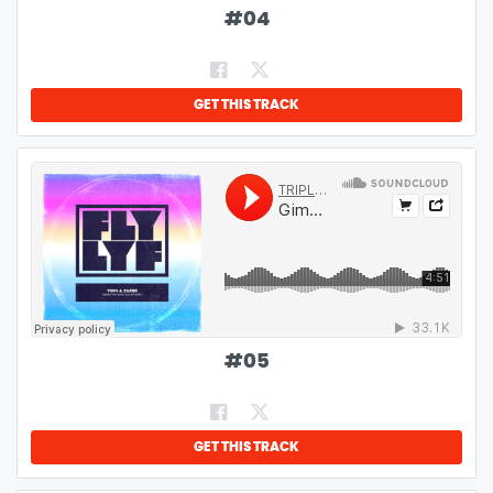
#
04
GET THIS TRACK
#
05
GET THIS TRACK