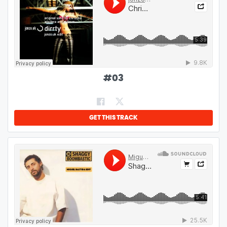
#
03
GET THIS TRACK