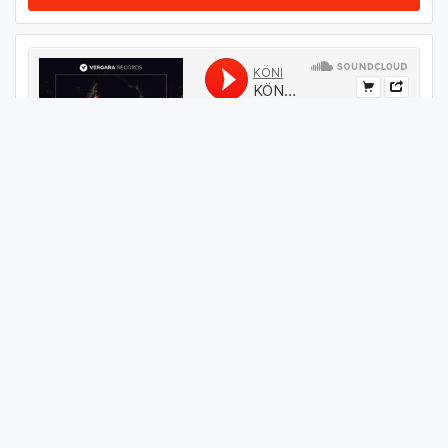
#
09
GET THIS TRACK