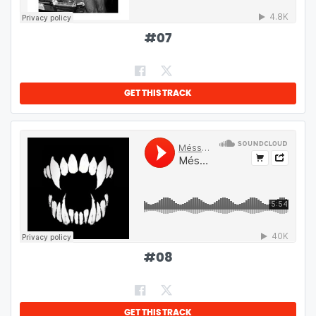
#
07
GET THIS TRACK
#
08
GET THIS TRACK