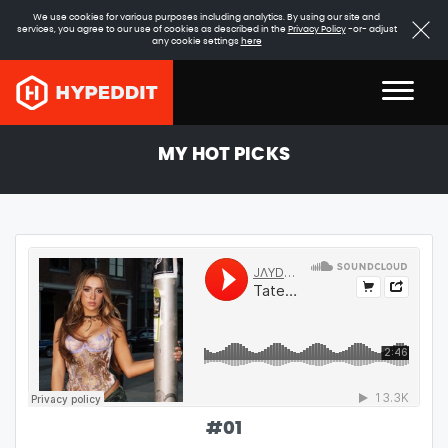
We use cookies for various purposes including analytics. By using our site and
services, you agree to our use of cookies as described in the
Privacy Policy
-or- adjust
any cookie settings
here
MY HOT PICKS
#
01