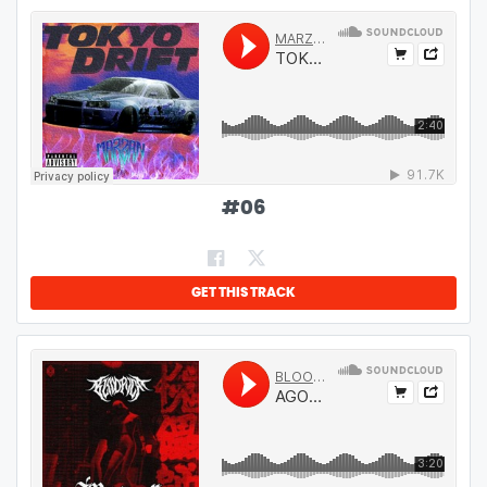
#
06
GET THIS TRACK