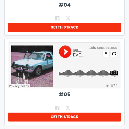
#
04
GET THIS TRACK
#
05
GET THIS TRACK