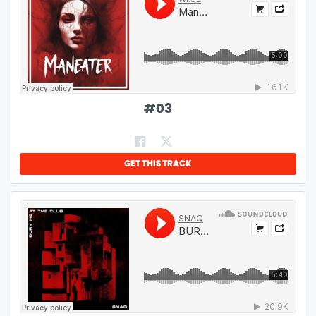
#
03
GET THIS TRACK