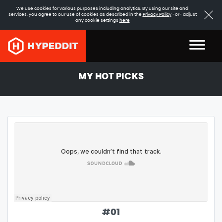
We use cookies for various purposes including analytics. By using our site and
services, you agree to our use of cookies as described in the
Privacy Policy
-or- adjust
any cookie settings
here
MY HOT PICKS
#
01