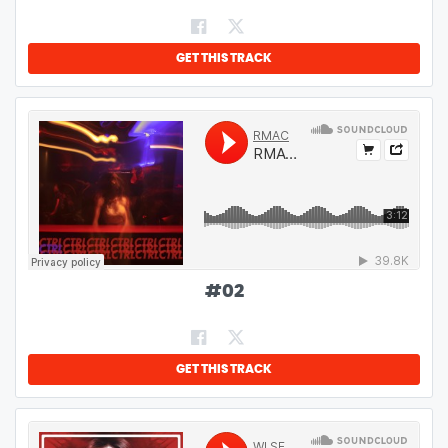
GET THIS TRACK
#
02
GET THIS TRACK