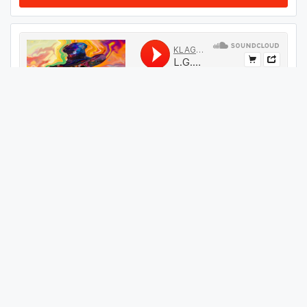
#
09
GET THIS TRACK