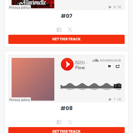
#
07
GET THIS TRACK
#
08
GET THIS TRACK