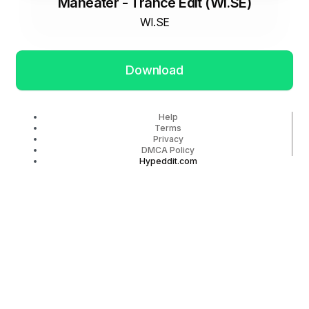
Maneater - Trance Edit (WI.SE)
WI.SE
Download
Help
Terms
Privacy
DMCA Policy
Hypeddit.com