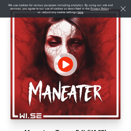
We use cookies for various purposes including analytics. By using our site and
services, you agree to our use of cookies as described in the
Privacy Policy
-
or- adjust any cookie settings
here