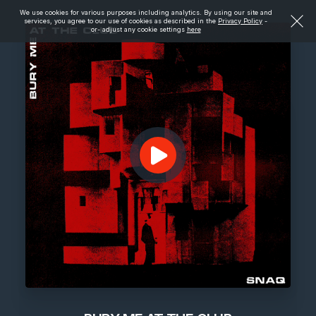
We use cookies for various purposes including analytics. By using our site and
services, you agree to our use of cookies as described in the
Privacy Policy
-
or- adjust any cookie settings
here