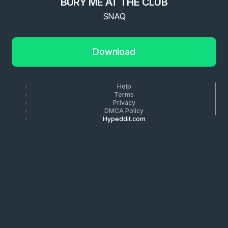
BURY ME AT THE CLUB
SNAQ
Download
Help
Terms
Privacy
DMCA Policy
Hypeddit.com