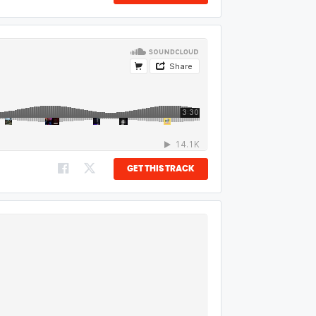
GET THIS TRACK