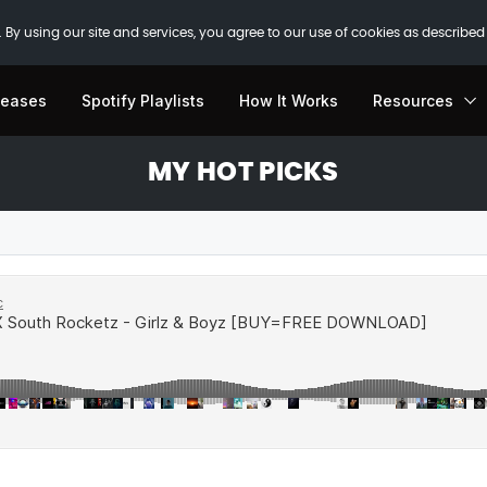
 By using our site and services, you agree to our use of cookies as described
leases
Spotify Playlists
How It Works
Resources
MY HOT PICKS