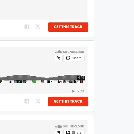
GET THIS TRACK
GET THIS TRACK