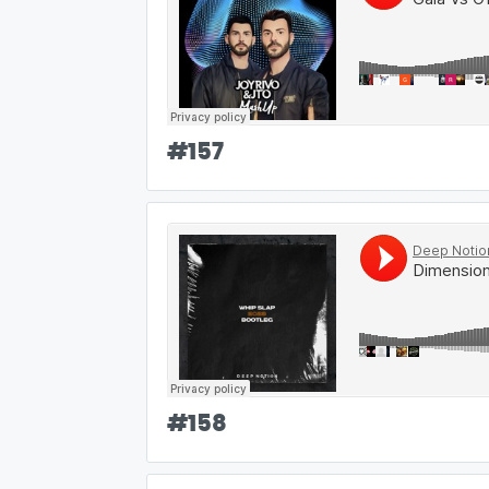
#
157
#
158