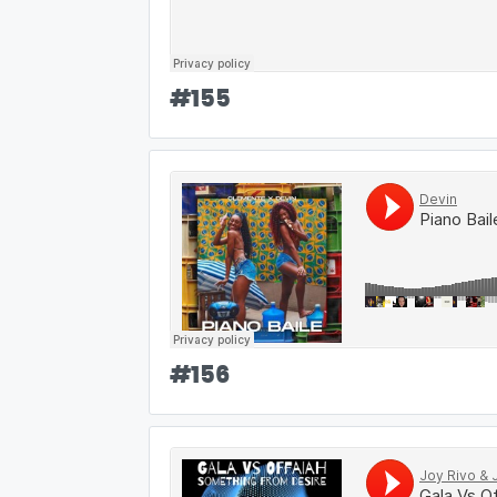
#
155
#
156