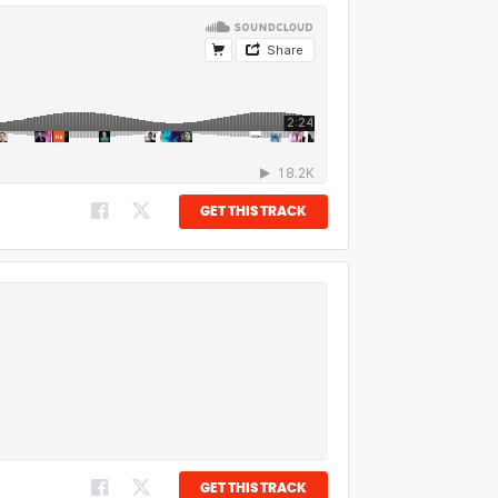
GET THIS TRACK
GET THIS TRACK