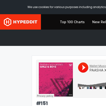
We use cookies for various purposes including analytics.
Top 100 Charts
New Re
#
151