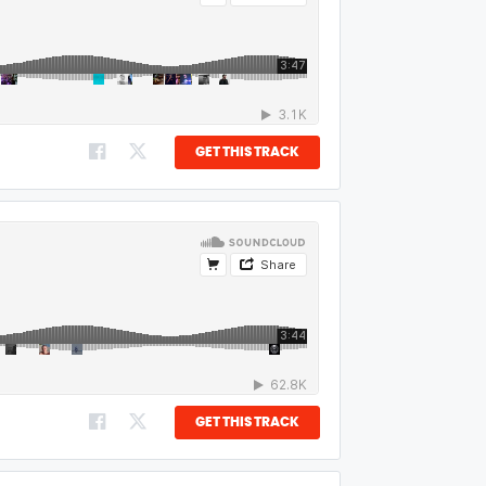
GET THIS TRACK
GET THIS TRACK