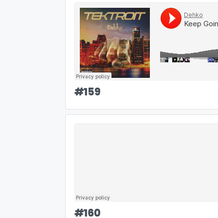
#
159
#
160