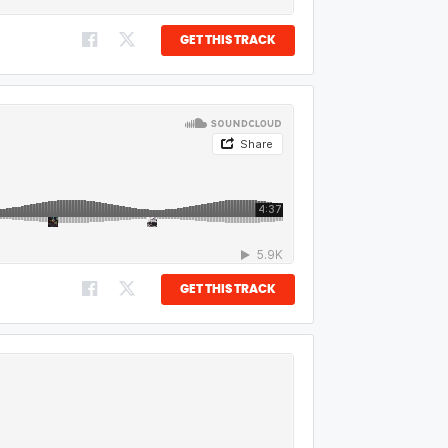
GET THIS TRACK
GET THIS TRACK