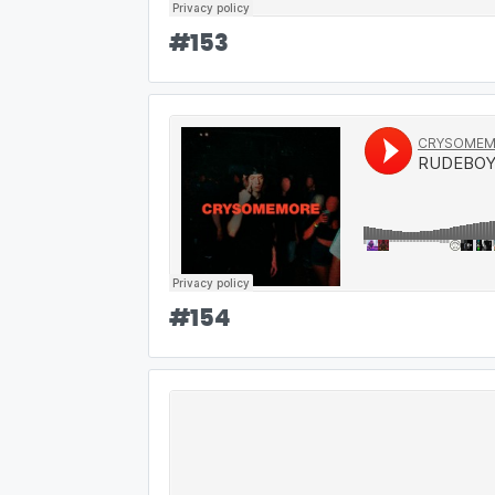
#
153
#
154