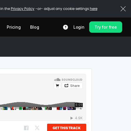
 in the
Privacy Policy
-or- adjust any cookie settings
here
Pricing
Blog
Login
Try for free
GET THIS TRACK