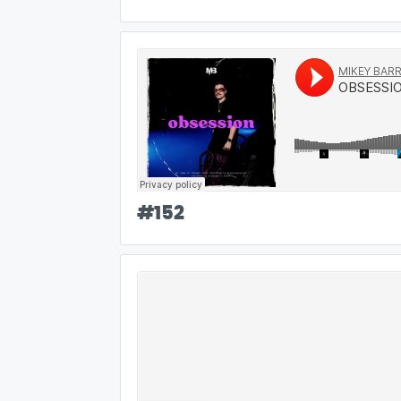
#
152