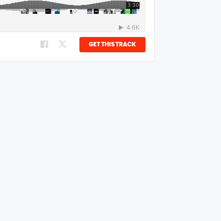
GET THIS TRACK