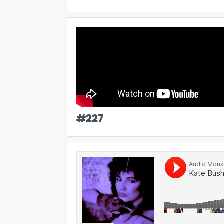
#
227