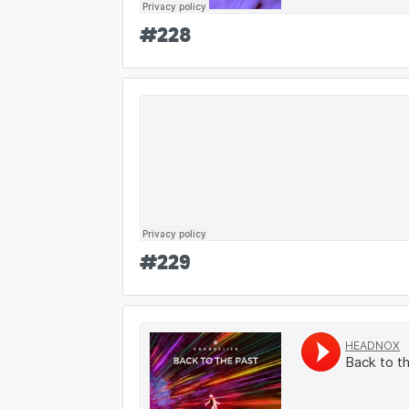
#
228
#
229