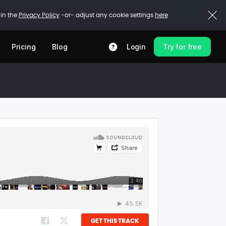
 in the
Privacy Policy
-or- adjust any cookie settings
here
Pricing
Blog
Login
Try for free
GET THIS TRACK