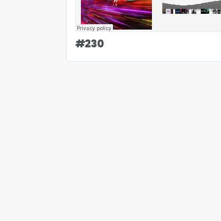
#
230