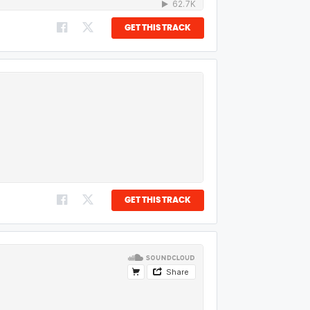
GET THIS TRACK
GET THIS TRACK