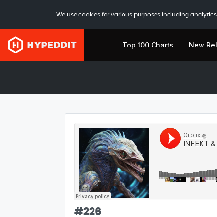
We use cookies for various purposes including analytics.
Top 100 Charts
New Re
#
226