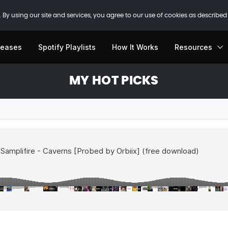
 By using our site and services, you agree to our use of cookies as described
leases
Spotify Playlists
How It Works
Resources
MY HOT PICKS