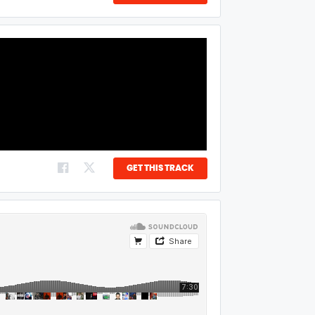
GET THIS TRACK