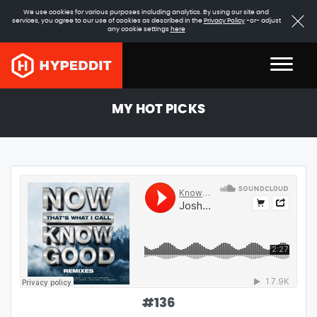
We use cookies for various purposes including analytics. By using our site and
services, you agree to our use of cookies as described in the
Privacy Policy
-or- adjust
any cookie settings
here
MY HOT PICKS
#
136