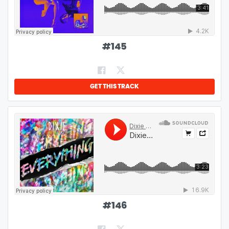
#
145
GET THIS TRACK
#
146