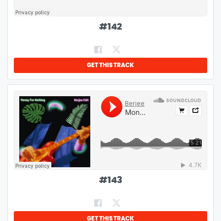
#
142
GET THIS TRACK
#
143
GET THIS TRACK