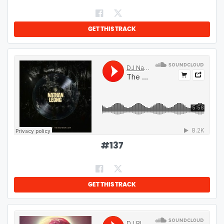
GET THIS TRACK
#
137
GET THIS TRACK