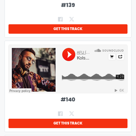
#
139
GET THIS TRACK
#
140
GET THIS TRACK