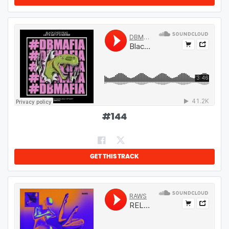
#
144
GET THIS TRACK