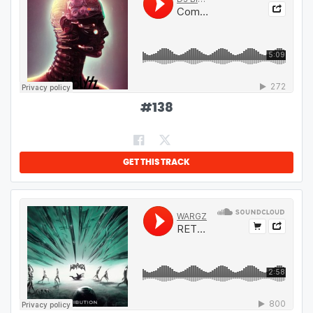
#
138
GET THIS TRACK