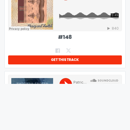
#
148
GET THIS TRACK
#
149