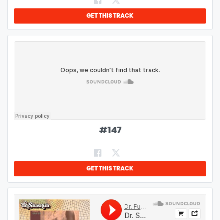
GET THIS TRACK
#
147
GET THIS TRACK