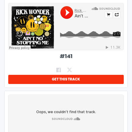
#
141
GET THIS TRACK