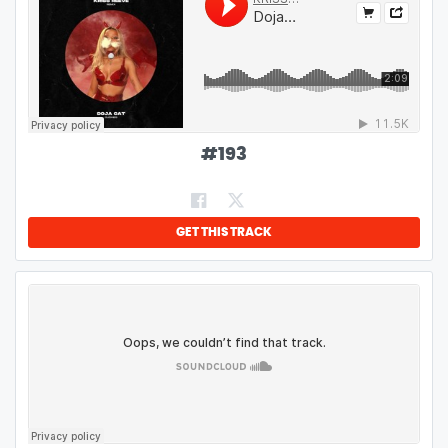
#
193
GET THIS TRACK