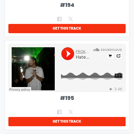
#
194
GET THIS TRACK
#
195
GET THIS TRACK