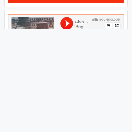
#
199
GET THIS TRACK