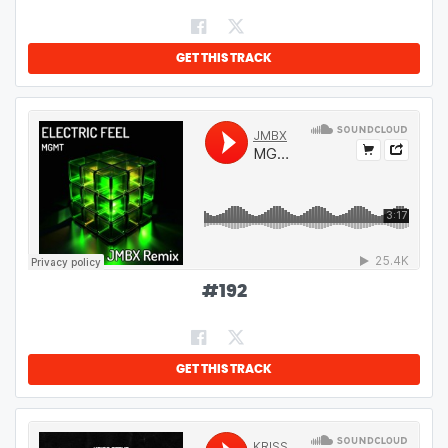
GET THIS TRACK
#
192
GET THIS TRACK