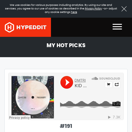
We use cookies for various purposes including analytics. By using our site and
services, you agree to our use of cookies as described in the
Privacy Policy
-or- adjust
any cookie settings
here
MY HOT PICKS
#
191