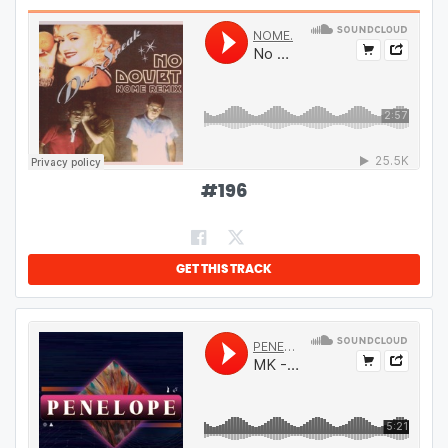
#
196
GET THIS TRACK