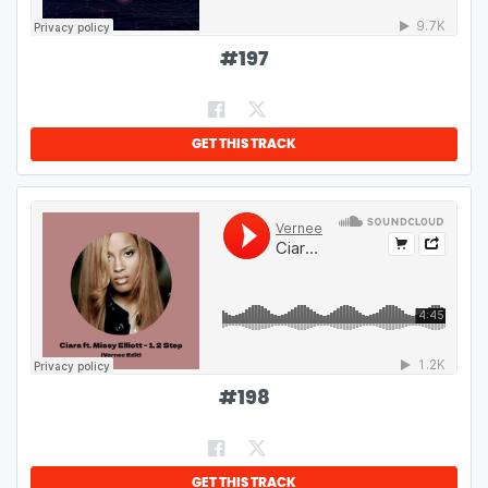
#
197
GET THIS TRACK
#
198
GET THIS TRACK