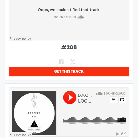
#
208
GET THIS TRACK