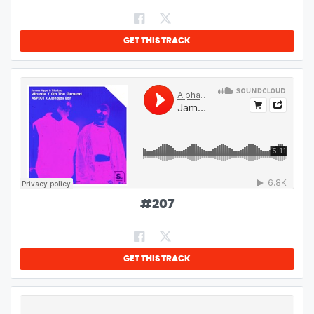
GET THIS TRACK
#
207
GET THIS TRACK