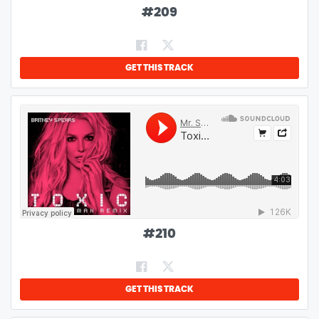
#
209
GET THIS TRACK
#
210
GET THIS TRACK