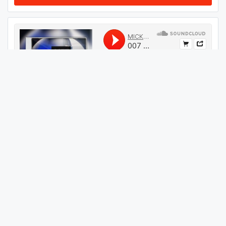
#
214
GET THIS TRACK