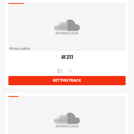
#
211
GET THIS TRACK