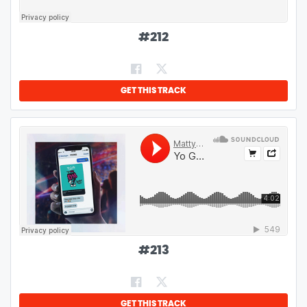
#
212
GET THIS TRACK
#
213
GET THIS TRACK