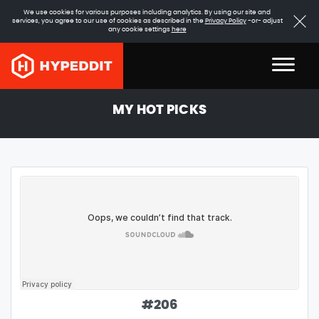
We use cookies for various purposes including analytics. By using our site and
services, you agree to our use of cookies as described in the
Privacy Policy
-or- adjust
any cookie settings
here
MY HOT PICKS
#
206