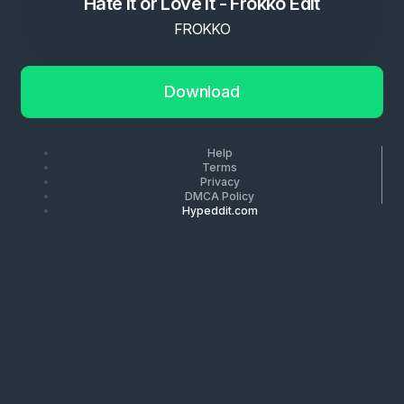
Hate It or Love It - Frokko Edit
FROKKO
Download
Help
Terms
Privacy
DMCA Policy
Hypeddit.com