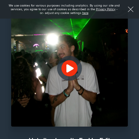
We use cookies for various purposes including analytics. By using our site and
services, you agree to our use of cookies as described in the
Privacy Policy
-
or- adjust any cookie settings
here