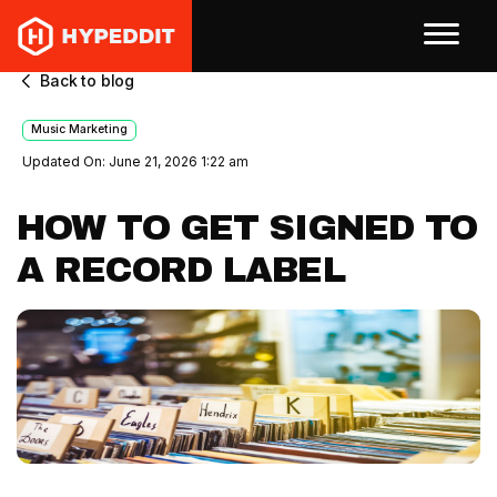
Back to blog
Music Marketing
Updated On: June 21, 2026 1:22 am
HOW TO GET SIGNED TO
A RECORD LABEL