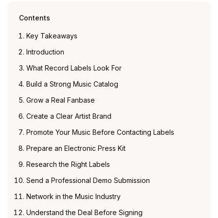
Contents
Key Takeaways
Introduction
What Record Labels Look For
Build a Strong Music Catalog
Grow a Real Fanbase
Create a Clear Artist Brand
Promote Your Music Before Contacting Labels
Prepare an Electronic Press Kit
Research the Right Labels
Send a Professional Demo Submission
Network in the Music Industry
Understand the Deal Before Signing