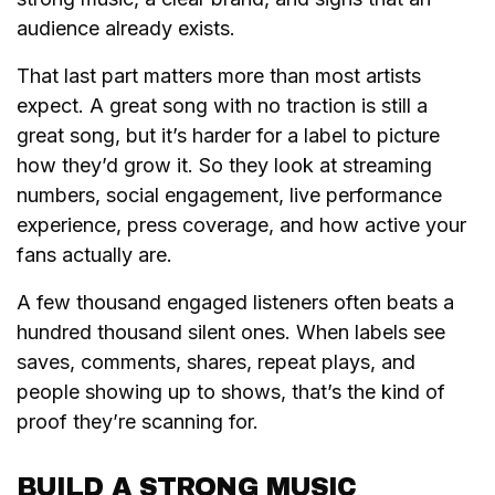
audience already exists.
That last part matters more than most artists
expect. A great song with no traction is still a
great song, but it’s harder for a label to picture
how they’d grow it. So they look at streaming
numbers, social engagement, live performance
experience, press coverage, and how active your
fans actually are.
A few thousand engaged listeners often beats a
hundred thousand silent ones. When labels see
saves, comments, shares, repeat plays, and
people showing up to shows, that’s the kind of
proof they’re scanning for.
BUILD A STRONG MUSIC