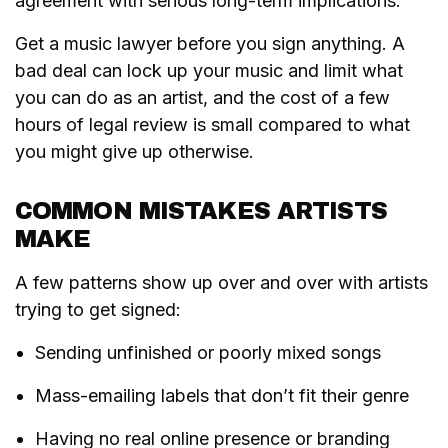
agreement with serious long-term implications.
Get a music lawyer before you sign anything. A
bad deal can lock up your music and limit what
you can do as an artist, and the cost of a few
hours of legal review is small compared to what
you might give up otherwise.
COMMON MISTAKES ARTISTS
MAKE
A few patterns show up over and over with artists
trying to get signed:
Sending unfinished or poorly mixed songs
Mass-emailing labels that don’t fit their genre
Having no real online presence or branding