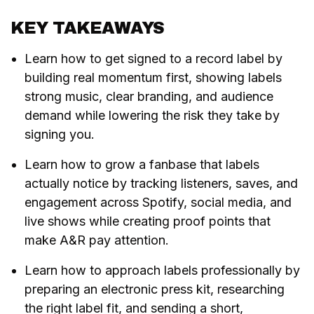
KEY TAKEAWAYS
Learn how to get signed to a record label by
building real momentum first, showing labels
strong music, clear branding, and audience
demand while lowering the risk they take by
signing you.
Learn how to grow a fanbase that labels
actually notice by tracking listeners, saves, and
engagement across Spotify, social media, and
live shows while creating proof points that
make A&R pay attention.
Learn how to approach labels professionally by
preparing an electronic press kit, researching
the right label fit, and sending a short,