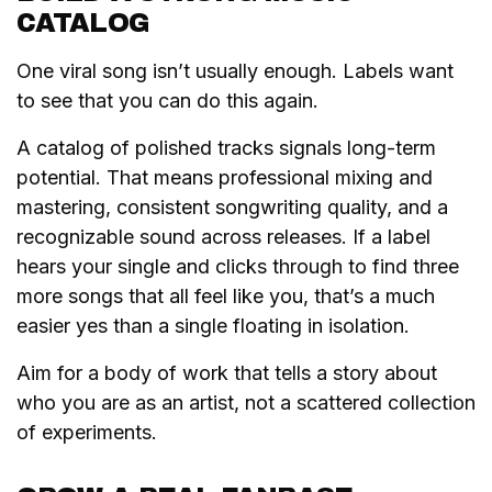
CATALOG
One viral song isn’t usually enough. Labels want
to see that you can do this again.
A catalog of polished tracks signals long-term
potential. That means professional mixing and
mastering, consistent songwriting quality, and a
recognizable sound across releases. If a label
hears your single and clicks through to find three
more songs that all feel like you, that’s a much
easier yes than a single floating in isolation.
Aim for a body of work that tells a story about
who you are as an artist, not a scattered collection
of experiments.