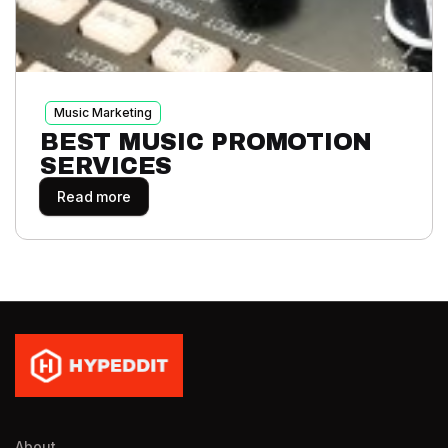
Music Marketing
BEST MUSIC PROMOTION
SERVICES
Read more
About