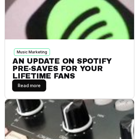
Music Marketing
AN UPDATE ON SPOTIFY
PRE-SAVES FOR YOUR
LIFETIME FANS
Read more