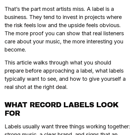
That’s the part most artists miss. A label is a
business. They tend to invest in projects where
the risk feels low and the upside feels obvious.
The more proof you can show that real listeners
care about your music, the more interesting you
become.
This article walks through what you should
prepare before approaching a label, what labels
typically want to see, and how to give yourself a
real shot at the right deal.
WHAT RECORD LABELS LOOK
FOR
Labels usually want three things working together:
strong music, a clear brand, and signs that an