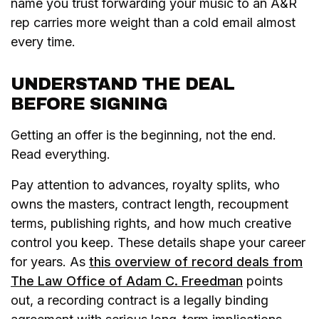
name you trust forwarding your music to an A&R
rep carries more weight than a cold email almost
every time.
UNDERSTAND THE DEAL
BEFORE SIGNING
Getting an offer is the beginning, not the end.
Read everything.
Pay attention to advances, royalty splits, who
owns the masters, contract length, recoupment
terms, publishing rights, and how much creative
control you keep. These details shape your career
for years. As
this overview of record deals from
The Law Office of Adam C. Freedman
points
out, a recording contract is a legally binding