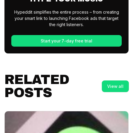
Hypeddit simplifies the entire process – from creating
your smart link to launching Facebook ads that target
the right listeners.
Start your 7-day free trial
RELATED
View all
POSTS