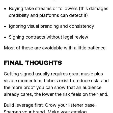
Buying fake streams or followers (this damages
credibility and platforms can detect it)
Ignoring visual branding and consistency
Signing contracts without legal review
Most of these are avoidable with a little patience.
FINAL THOUGHTS
Getting signed usually requires great music plus
visible momentum. Labels exist to reduce risk, and
the more proof you can show that an audience
already cares, the lower the risk feels on their end.
Build leverage first. Grow your listener base.
Sharpen your brand. Make your catalog