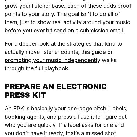
grow your listener base. Each of these adds proof
points to your story. The goal isn’t to do all of
them, just to show real activity around your music
before you ever hit send on a submission email.
For a deeper look at the strategies that tend to
actually move listener counts, this
guide on
promoting your music independently
walks
through the full playbook.
PREPARE AN ELECTRONIC
PRESS KIT
An EPK is basically your one-page pitch. Labels,
booking agents, and press all use it to figure out
who you are quickly. If a label asks for one and
you don’t have it ready, that’s a missed shot.