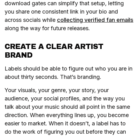
download gates can simplify that setup, letting
you share one consistent link in your bio and
across socials while
collecting verified fan emails
along the way for future releases.
CREATE A CLEAR ARTIST
BRAND
Labels should be able to figure out who you are in
about thirty seconds. That’s branding.
Your visuals, your genre, your story, your
audience, your social profiles, and the way you
talk about your music should all point in the same
direction. When everything lines up, you become
easier to market. When it doesn’t, a label has to
do the work of figuring you out before they can