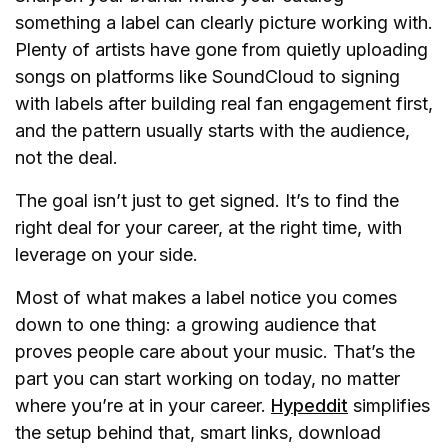
something a label can clearly picture working with.
Plenty of artists have gone from quietly uploading
songs on platforms like SoundCloud to signing
with labels after building real fan engagement first,
and the pattern usually starts with the audience,
not the deal.
The goal isn’t just to get signed. It’s to find the
right deal for your career, at the right time, with
leverage on your side.
Most of what makes a label notice you comes
down to one thing: a growing audience that
proves people care about your music. That’s the
part you can start working on today, no matter
where you’re at in your career.
Hypeddit
simplifies
the setup behind that, smart links, download