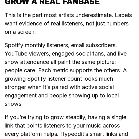
GROW A REAL FANBASE
This is the part most artists underestimate. Labels
want evidence of real listeners, not just numbers
on a screen.
Spotify monthly listeners, email subscribers,
YouTube viewers, engaged social fans, and live
show attendance all paint the same picture:
people care. Each metric supports the others. A
growing Spotify listener count looks much
stronger when it’s paired with active social
engagement and people showing up to local
shows.
If you’re trying to grow steadily, having a single
link that points listeners to your music across
every platform helps. Hypeddit’s smart links and