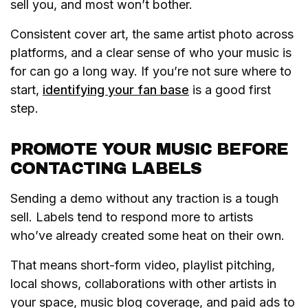
sell you, and most won’t bother.
Consistent cover art, the same artist photo across
platforms, and a clear sense of who your music is
for can go a long way. If you’re not sure where to
start,
identifying your fan base
is a good first
step.
PROMOTE YOUR MUSIC BEFORE
CONTACTING LABELS
Sending a demo without any traction is a tough
sell. Labels tend to respond more to artists
who’ve already created some heat on their own.
That means short-form video, playlist pitching,
local shows, collaborations with other artists in
your space, music blog coverage, and paid ads to