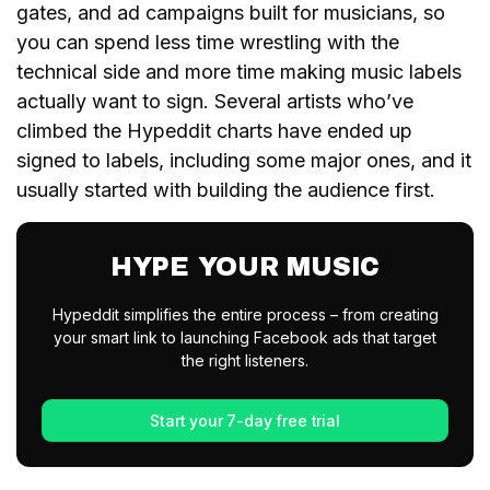
gates, and ad campaigns built for musicians, so
you can spend less time wrestling with the
technical side and more time making music labels
actually want to sign. Several artists who’ve
climbed the Hypeddit charts have ended up
signed to labels, including some major ones, and it
usually started with building the audience first.
HYPE YOUR MUSIC
Hypeddit simplifies the entire process – from creating
your smart link to launching Facebook ads that target
the right listeners.
Start your 7-day free trial