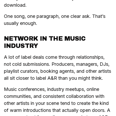
download.
One song, one paragraph, one clear ask. That’s
usually enough.
NETWORK IN THE MUSIC
INDUSTRY
A lot of label deals come through relationships,
not cold submissions. Producers, managers, DJs,
playlist curators, booking agents, and other artists
all sit closer to label A&R than you might think.
Music conferences, industry meetups, online
communities, and consistent collaboration with
other artists in your scene tend to create the kind
of warm introductions that actually open doors. A