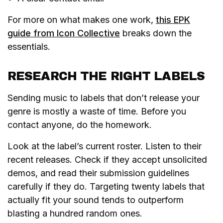
For more on what makes one work,
this EPK
guide from Icon Collective
breaks down the
essentials.
RESEARCH THE RIGHT LABELS
Sending music to labels that don’t release your
genre is mostly a waste of time. Before you
contact anyone, do the homework.
Look at the label’s current roster. Listen to their
recent releases. Check if they accept unsolicited
demos, and read their submission guidelines
carefully if they do. Targeting twenty labels that
actually fit your sound tends to outperform
blasting a hundred random ones.