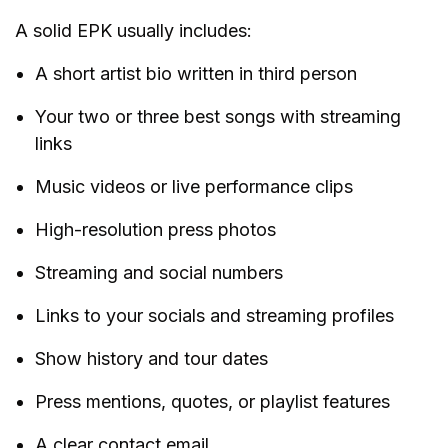
A solid EPK usually includes:
A short artist bio written in third person
Your two or three best songs with streaming
links
Music videos or live performance clips
High-resolution press photos
Streaming and social numbers
Links to your socials and streaming profiles
Show history and tour dates
Press mentions, quotes, or playlist features
A clear contact email