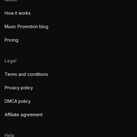
How it works
Music Promotion blog
Pricing
Legal
Terms and conditions
Privacy policy
DMCA policy
Affiliate agreement
Help