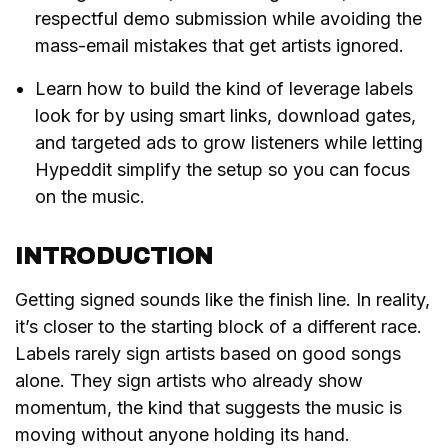
respectful demo submission while avoiding the
mass-email mistakes that get artists ignored.
Learn how to build the kind of leverage labels
look for by using smart links, download gates,
and targeted ads to grow listeners while letting
Hypeddit simplify the setup so you can focus
on the music.
INTRODUCTION
Getting signed sounds like the finish line. In reality,
it’s closer to the starting block of a different race.
Labels rarely sign artists based on good songs
alone. They sign artists who already show
momentum, the kind that suggests the music is
moving without anyone holding its hand.