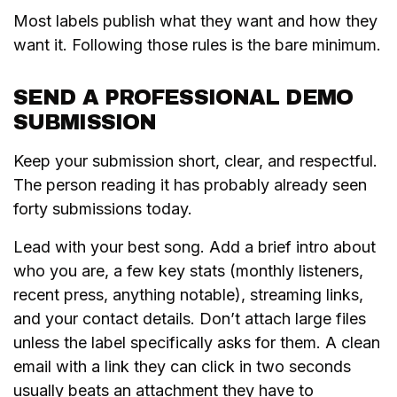
Most labels publish what they want and how they
want it. Following those rules is the bare minimum.
SEND A PROFESSIONAL DEMO
SUBMISSION
Keep your submission short, clear, and respectful.
The person reading it has probably already seen
forty submissions today.
Lead with your best song. Add a brief intro about
who you are, a few key stats (monthly listeners,
recent press, anything notable), streaming links,
and your contact details. Don’t attach large files
unless the label specifically asks for them. A clean
email with a link they can click in two seconds
usually beats an attachment they have to