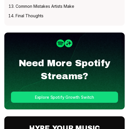
Common Mistakes Artists Make
Final Thoughts
Need More
Spotify
Streams?
Explore Spotify Growth Switch
HYPE YOUR MUSIC