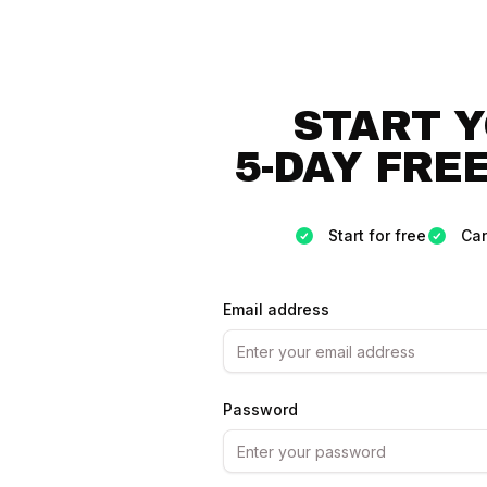
START 
5-DAY FREE
Start for free
Can
Email address
Password