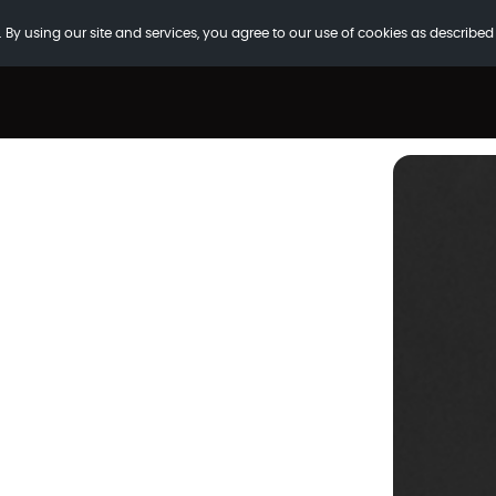
 By using our site and services, you agree to our use of cookies as described