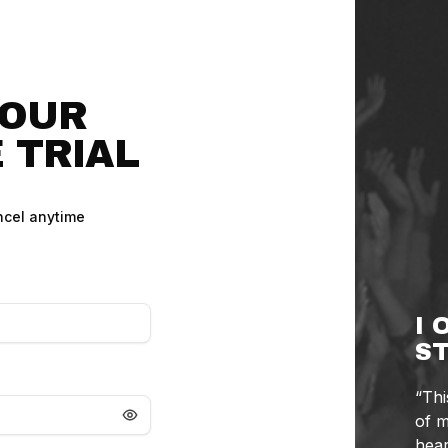
YOUR
 TRIAL
cel anytime
I 
ST
“Thi
of m
hear