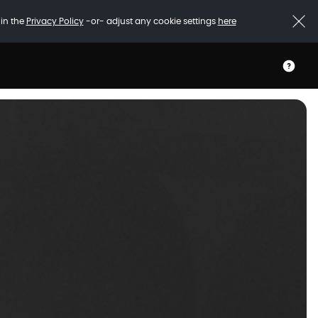
 in the
Privacy Policy
-or- adjust any cookie settings
here