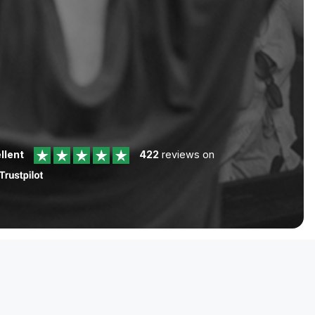
llent
422
reviews on
Help