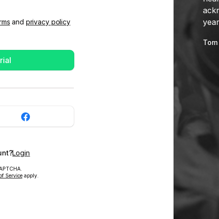
ackn
year
rms
and
privacy policy
Tom 
rial
unt?
Login
eCAPTCHA.
of Service
apply.