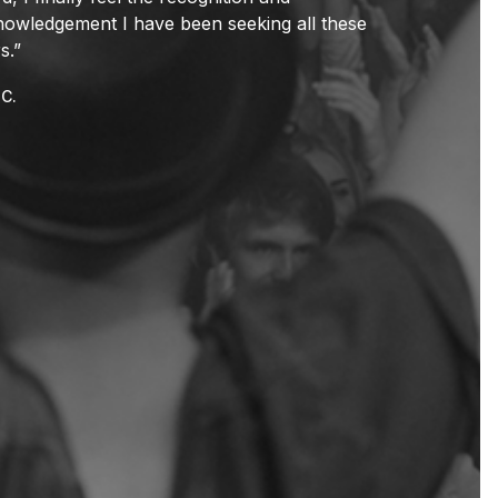
owledgement I have been seeking all these
s.”
C.