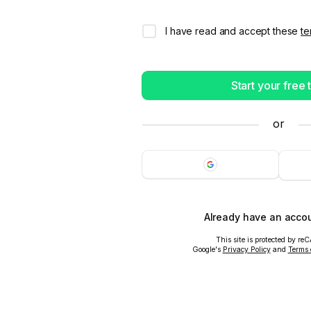
I have read and accept these
te
Start your free t
or
Already have an acco
This site is protected by r
Google's
Privacy Policy
and
Terms 