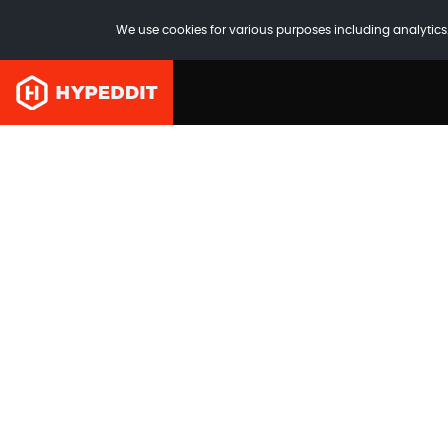
We use cookies for various purposes including analytics.