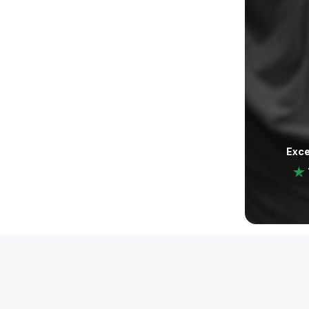
Exce
Legal