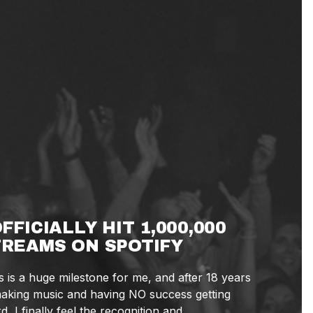
OFFICIALLY HIT 1,000,000
REAMS ON SPOTIFY
s is a huge milestone for me, and after 18 years
aking music and having NO success getting
d, I finally feel the recognition and