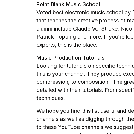
Point Blank Music School
Voted best electronic music school by 
that teaches the creative process of ma
alumni include Claude VonStroke, Nic
Patrick Topping and more. If you’re loo
experts, this is the place.
Music Production Tutorials
Looking for tutorials on specific techn
this is your channel. They produce exce
compression, to composition. The great 
detailed with their tutorials. From speci
techniques.
We hope you find this list useful and d
channels as well as digging through the
to these YouTube channels we suggest 