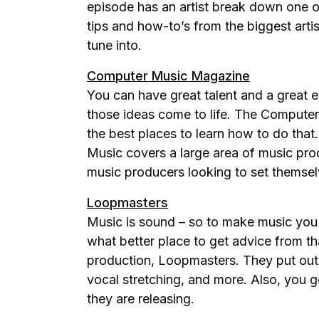
episode has an artist break down one of
tips and how-to’s from the biggest artis
tune into.
Computer Music Magazine
You can have great talent and a great e
those ideas come to life. The Computer
the best places to learn how to do tha
Music covers a large area of music prod
music producers looking to set themsel
Loopmasters
Music is sound – so to make music yo
what better place to get advice from t
production, Loopmasters. They put out 
vocal stretching, and more. Also, you 
they are releasing.