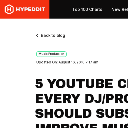
Top 100 Charts
New Re
Back to blog
Music Production
Updated On: August 16, 2016 7:17 am
5 YOUTUBE 
EVERY DJ/P
SHOULD SUB