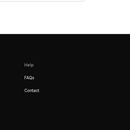
Help
FAQs
Contact