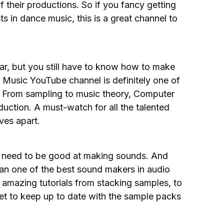
 their productions. So if you fancy getting
ts in dance music, this is a great channel to
ar, but you still have to know how to make
 Music YouTube channel is definitely one of
t. From sampling to music theory, Computer
uction. A must-watch for all the talented
ves apart.
u need to be good at making sounds. And
han one of the best sound makers in audio
amazing tutorials from stacking samples, to
get to keep up to date with the sample packs