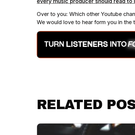
every music producer should read to i
Over to you: Which other Youtube channe
We would love to hear form you in the
RELATED PO