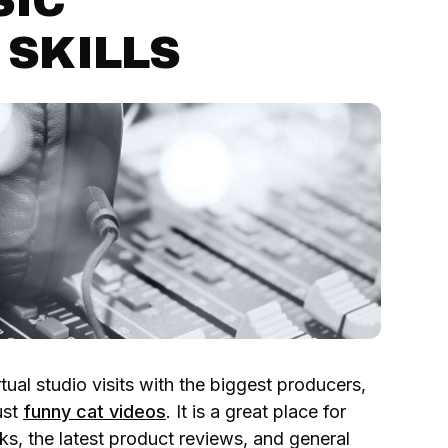
SIC
 SKILLS
tual studio visits with the biggest producers,
ust
funny cat videos
. It is a great place for
icks, the latest product reviews, and general