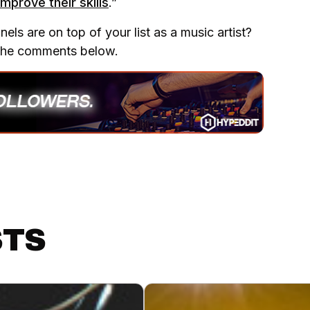
mprove their skills
.”
ls are on top of your list as a music artist?
 the comments below.
STS