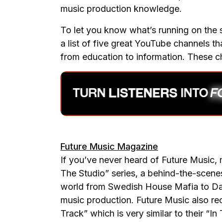
music production knowledge.
To let you know what’s running on the 
a list of five great YouTube channels t
from education to information. These c
Future Music Magazine
If you’ve never heard of Future Music, 
The Studio” series, a behind-the-scenes
world from Swedish House Mafia to Dada
music production. Future Music also rec
Track” which is very similar to their “I