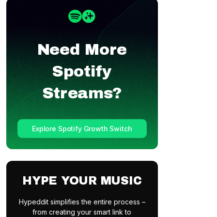
Need More
Spotify
Streams?
Explore Spotify Growth Switch
HYPE YOUR MUSIC
Hypeddit simplifies the entire process –
from creating your smart link to