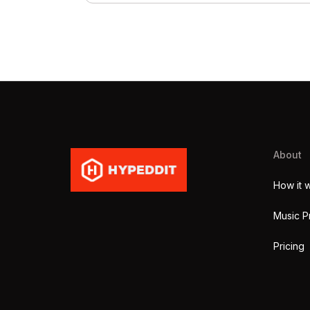
About
How it 
Music P
Pricing