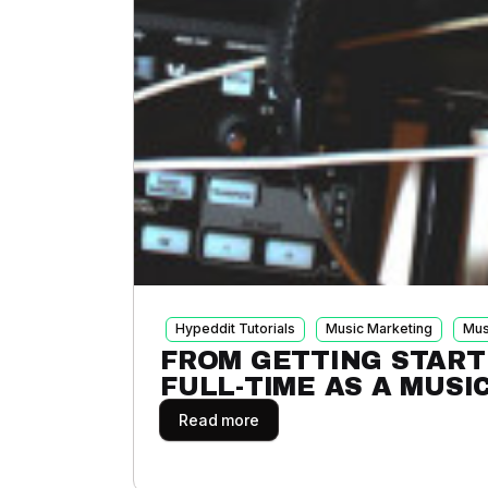
Hypeddit Tutorials
Music Marketing
Mus
FROM GETTING START
FULL-TIME AS A MUSI
Read more