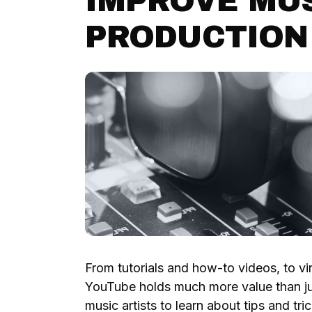
IMPROVE MU
PRODUCTION
From tutorials and how-to videos, to vir
YouTube holds much more value than j
music artists to learn about tips and tr