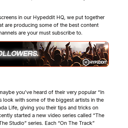
screens in our Hypeddit HQ, we put together
hat are producing some of the best content
hannels are your must subscribe to.
maybe you’ve heard of their very popular “In
 look with some of the biggest artists in the
 Life, giving you their tips and tricks on
ently started a new video series called “The
n The Studio” series. Each “On The Track”