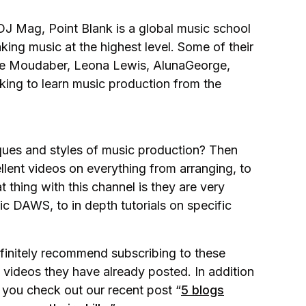
DJ Mag, Point Blank is a global music school
king music at the highest level. Some of their
ole Moudaber, Leona Lewis, AlunaGeorge,
king to learn music production from the
iques and styles of music production? Then
llent videos on everything from arranging, to
thing with this channel is they are very
fic DAWS, to in depth tutorials on specific
efinitely recommend subscribing to these
 videos they have already posted. In addition
you check out our recent post “
5 blogs