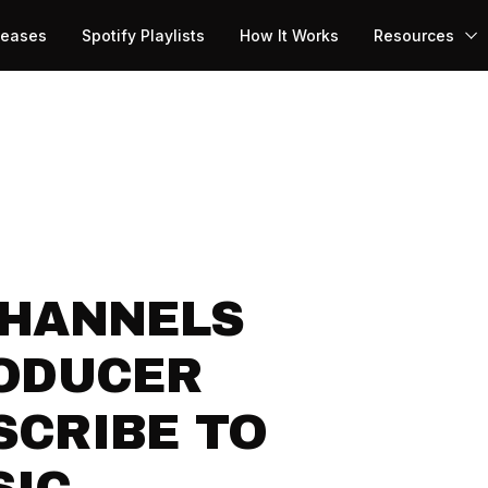
leases
Spotify Playlists
How It Works
Resources
CHANNELS
RODUCER
SCRIBE TO