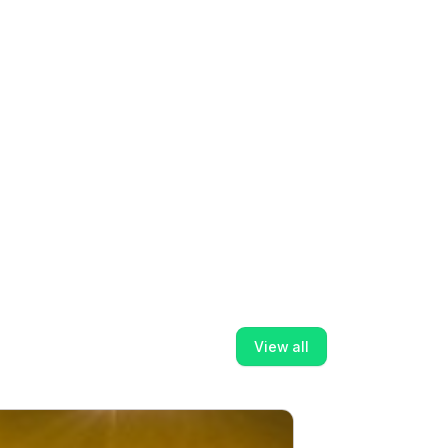
View all