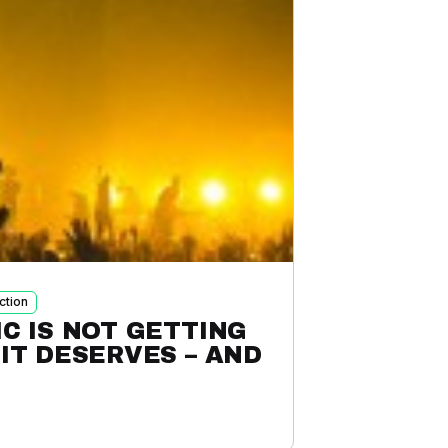
ction
C IS NOT GETTING
IT DESERVES – AND