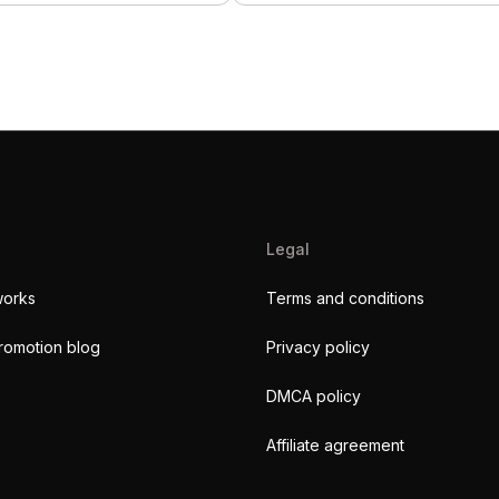
Legal
works
Terms and conditions
romotion blog
Privacy policy
DMCA policy
Affiliate agreement