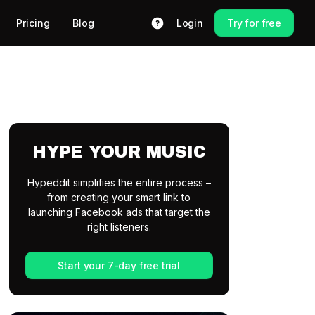
Pricing
Blog
Login
Try for free
HYPE YOUR MUSIC
Hypeddit simplifies the entire process –
from creating your smart link to
launching Facebook ads that target the
right listeners.
Start your 7-day free trial