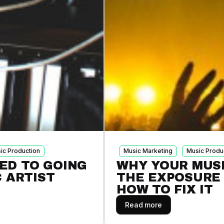
ic Production
Music Marketing
Music Produ
ED TO GOING
WHY YOUR MUSI
C ARTIST
THE EXPOSURE 
HOW TO FIX IT
Read more