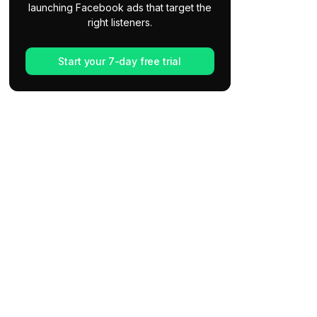
launching Facebook ads that target the
right listeners.
Start your 7-day free trial