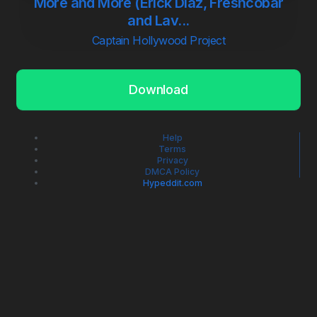
More and More (Erick Diaz, Freshcobar
and Lav...
Captain Hollywood Project
Download
Help
Terms
Privacy
DMCA Policy
Hypeddit.com