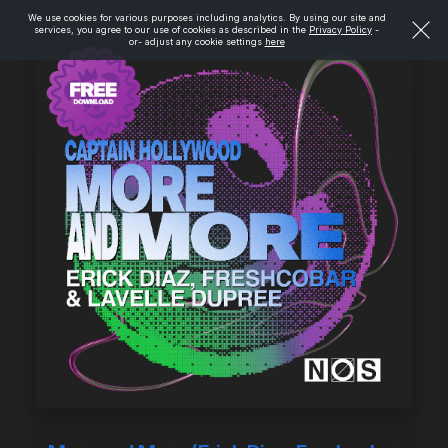
We use cookies for various purposes including analytics. By using our site and
services, you agree to our use of cookies as described in the
Privacy Policy
-
or- adjust any cookie settings
here