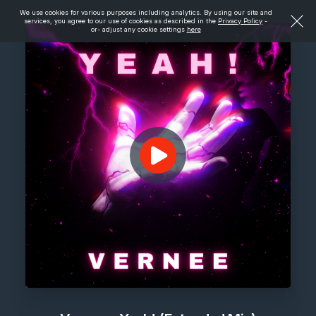
We use cookies for various purposes including analytics. By using our site and
services, you agree to our use of cookies as described in the
Privacy Policy
-
or- adjust any cookie settings
here