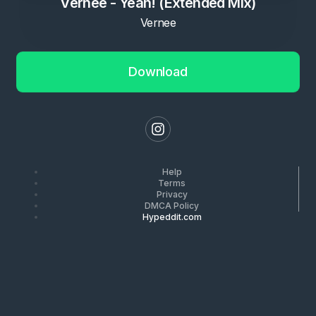
Vernee - Yeah! (Extended Mix)
Vernee
Download
Help
Terms
Privacy
DMCA Policy
Hypeddit.com