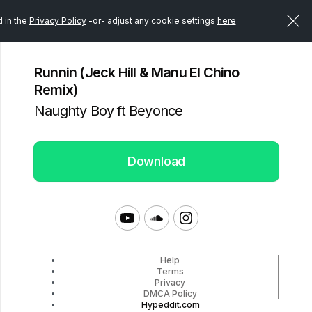
d in the
Privacy Policy
-or- adjust any cookie settings
here
Runnin (Jeck Hill & Manu El Chino
Remix)
Naughty Boy ft Beyonce
Download
Help
Terms
Privacy
DMCA Policy
Hypeddit.com