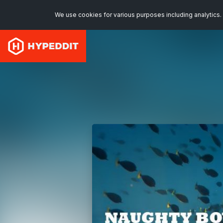
We use cookies for various purposes including analytics. 