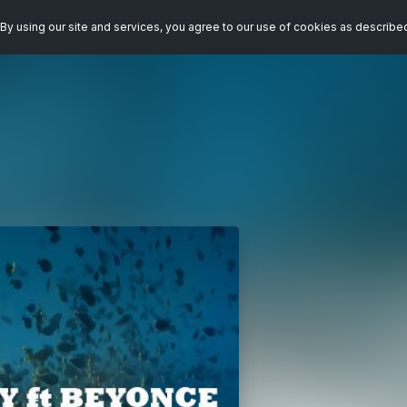
By using our site and services, you agree to our use of cookies as describe