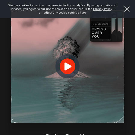
We use cookies for various purposes including analytics. By using our site and
services, you agree to our use of cookies as described in the
Privacy Policy
-
or- adjust any cookie settings
here