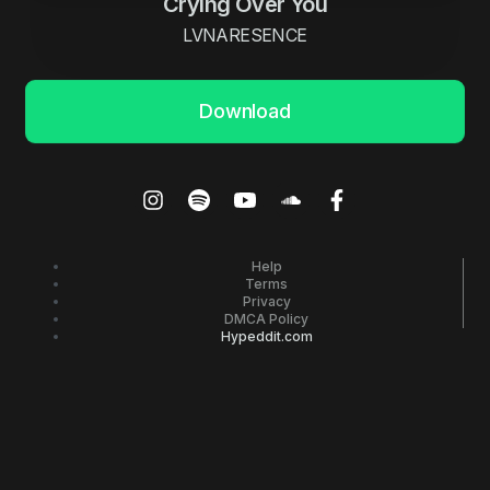
Crying Over You
LVNARESENCE
Download
Help
Terms
Privacy
DMCA Policy
Hypeddit.com