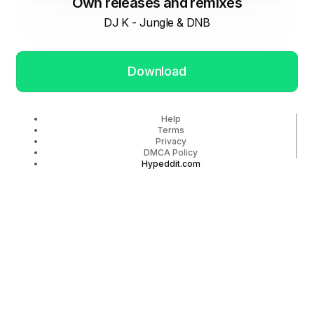
Own releases and remixes
DJ K - Jungle & DNB
Download
Help
Terms
Privacy
DMCA Policy
Hypeddit.com