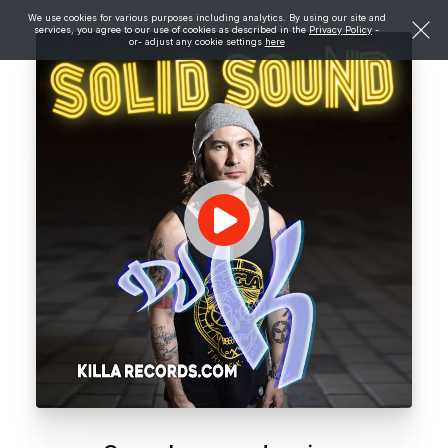
We use cookies for various purposes including analytics. By using our site and
services, you agree to our use of cookies as described in the
Privacy Policy
-
or- adjust any cookie settings
here