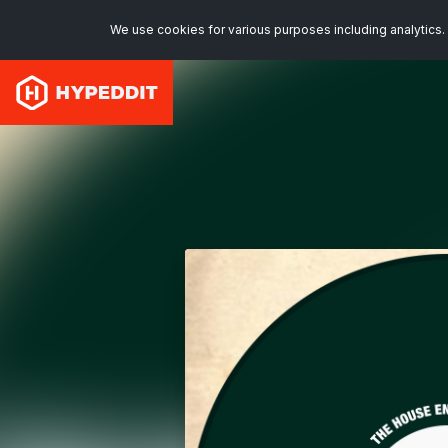
We use cookies for various purposes including analytics. 