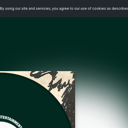
By using our site and services, you agree to our use of cookies as describe