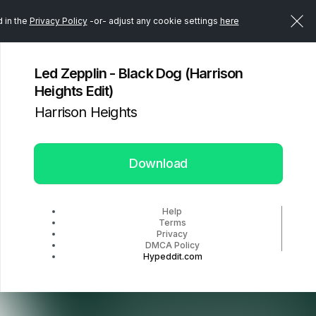
d in the
Privacy Policy
-or- adjust any cookie settings
here
Led Zepplin - Black Dog (Harrison
Heights Edit)
Harrison Heights
Download
Help
Terms
Privacy
DMCA Policy
Hypeddit.com