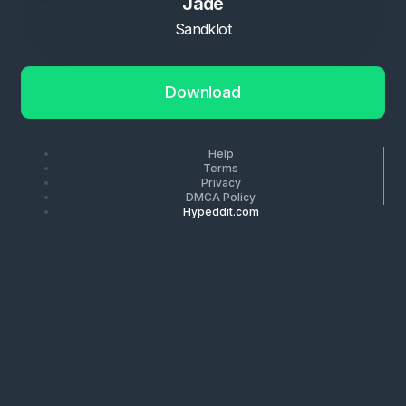
Jade
Sandklot
Download
Help
Terms
Privacy
DMCA Policy
Hypeddit.com