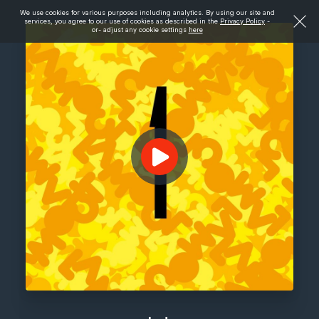
We use cookies for various purposes including analytics. By using our site and
services, you agree to our use of cookies as described in the
Privacy Policy
-
or- adjust any cookie settings
here