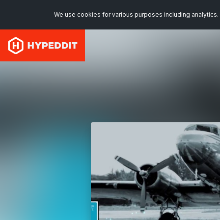
We use cookies for various purposes including analytics. 