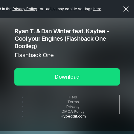
d in the
Privacy Policy
-or- adjust any cookie settings
here
Ryan T. & Dan Winter feat. Kaytee -
Cool your Engines (Flashback One
Bootleg)
Flashback One
Download
Help
Terms
Privacy
DMCA Policy
Hypeddit.com