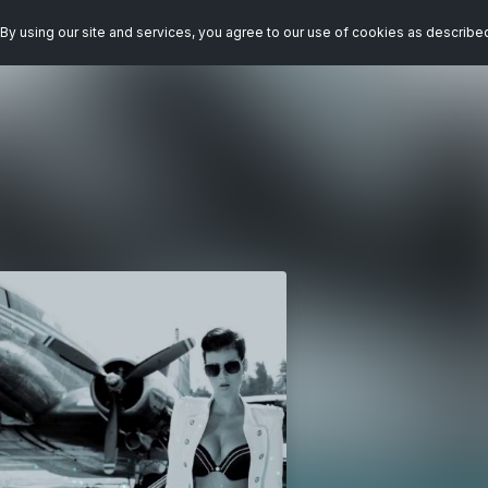
By using our site and services, you agree to our use of cookies as describe