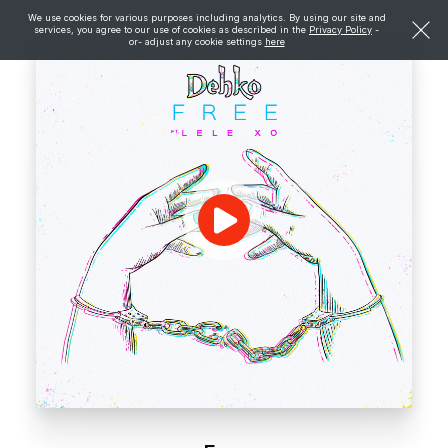
We use cookies for various purposes including analytics. By using our site and
services, you agree to our use of cookies as described in the
Privacy Policy
-
or- adjust any cookie settings
here