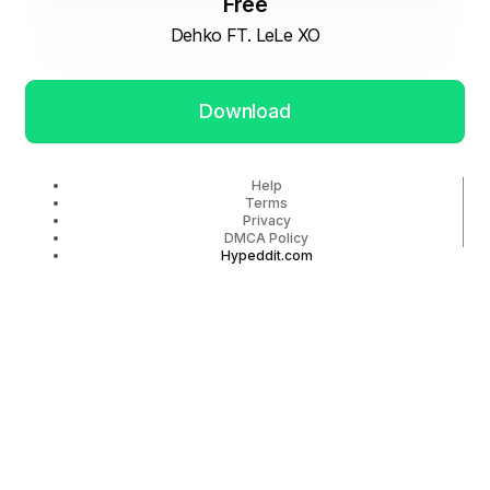
Free
Dehko FT. LeLe XO
Download
Help
Terms
Privacy
DMCA Policy
Hypeddit.com