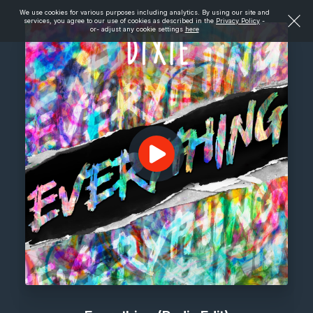
We use cookies for various purposes including analytics. By using our site and
services, you agree to our use of cookies as described in the
Privacy Policy
-
or- adjust any cookie settings
here