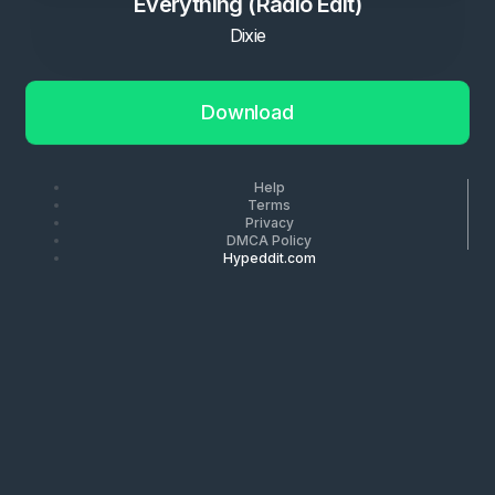
Everything (Radio Edit)
Dixie
Download
Help
Terms
Privacy
DMCA Policy
Hypeddit.com