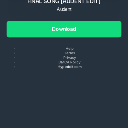
FINAL SONG [AUDENT EDIT]
Audent
Download
Help
Terms
Privacy
DMCA Policy
Hypeddit.com