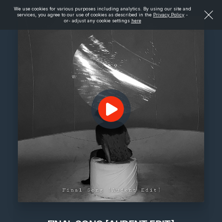
We use cookies for various purposes including analytics. By using our site and
services, you agree to our use of cookies as described in the
Privacy Policy
-
or- adjust any cookie settings
here