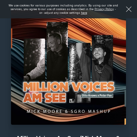
We use cookies for various purposes including analytics. By using our site and
services, you agree to our use of cookies as described in the
Privacy Policy
-
or- adjust any cookie settings
here