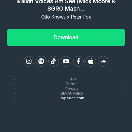
Million Voices Am See (Mick Moore &
SGRO Mash...
Otto Knows x Peter Fox
Download
Help
Terms
Privacy
DMCA Policy
Hypeddit.com