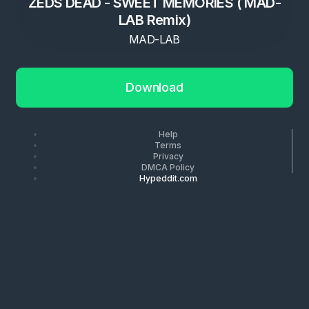
ZEDS DEAD - SWEET MEMORIES ( MAD-
LAB Remix)
MAD-LAB
Download
Help
Terms
Privacy
DMCA Policy
Hypeddit.com