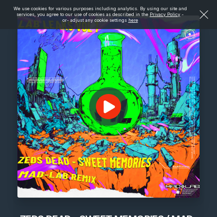
We use cookies for various purposes including analytics. By using our site and
services, you agree to our use of cookies as described in the
Privacy Policy
-
or- adjust any cookie settings
here