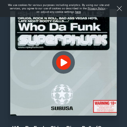
We use cookies for various purposes including analytics. By using our site and
services, you agree to our use of cookies as described in the
Privacy Policy
-
or- adjust any cookie settings
here