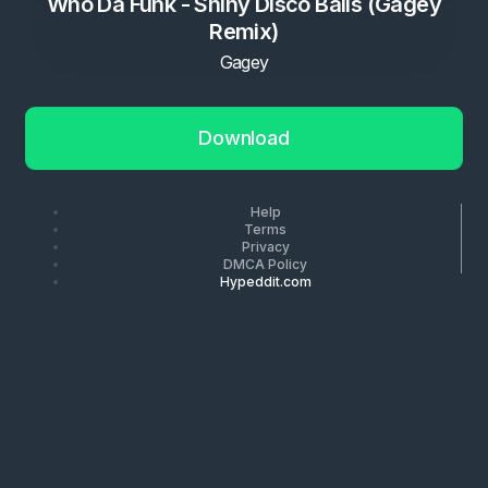
Who Da Funk - Shiny Disco Balls (Gagey
Remix)
Gagey
Download
Help
Terms
Privacy
DMCA Policy
Hypeddit.com