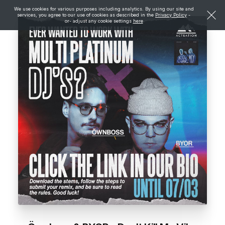
We use cookies for various purposes including analytics. By using our site and
services, you agree to our use of cookies as described in the
Privacy Policy
-
or- adjust any cookie settings
here