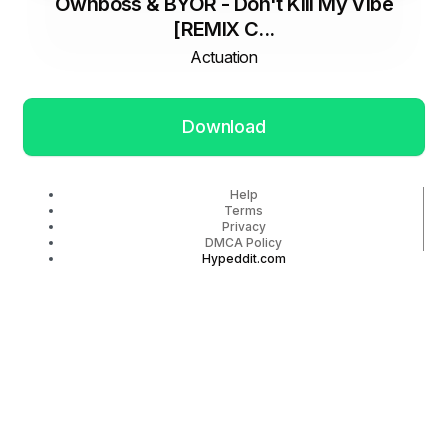
Öwnboss & BYOR - Don't Kill My Vibe
[REMIX C...
Actuation
Download
Help
Terms
Privacy
DMCA Policy
Hypeddit.com