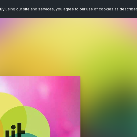
By using our site and services, you agree to our use of cookies as describe