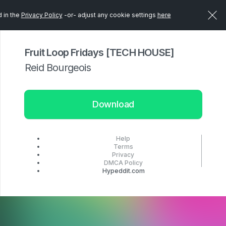
d in the
Privacy Policy
-or- adjust any cookie settings
here
Fruit Loop Fridays [TECH HOUSE]
Reid Bourgeois
Download
Help
Terms
Privacy
DMCA Policy
Hypeddit.com