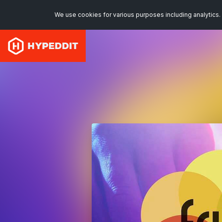
We use cookies for various purposes including analytics. 