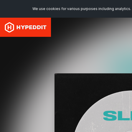
We use cookies for various purposes including analytics. 