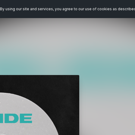
By using our site and services, you agree to our use of cookies as describe