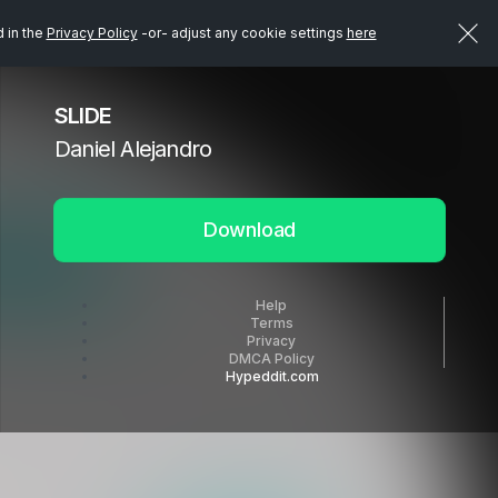
d in the
Privacy Policy
-or- adjust any cookie settings
here
SLIDE
Daniel Alejandro
Download
Help
Terms
Privacy
DMCA Policy
Hypeddit.com