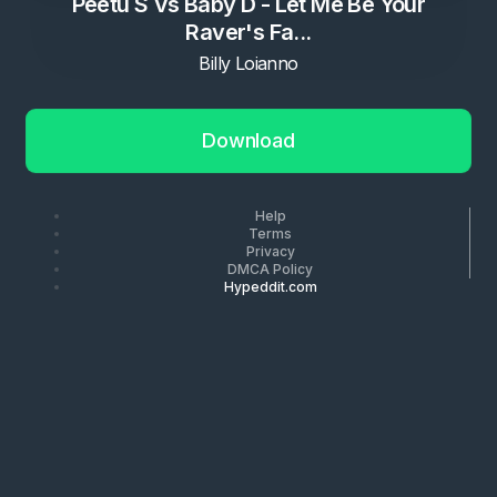
Peetu S Vs Baby D - Let Me Be Your
Raver's Fa...
Billy Loianno
Download
Help
Terms
Privacy
DMCA Policy
Hypeddit.com