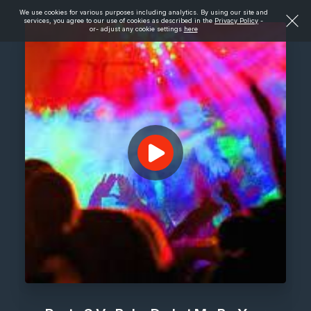
We use cookies for various purposes including analytics. By using our site and
services, you agree to our use of cookies as described in the
Privacy Policy
-
or- adjust any cookie settings
here