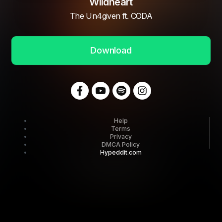
Wildheart
The Un4given ft. CODA
Download
Help
Terms
Privacy
DMCA Policy
Hypeddit.com