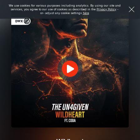
We use cookies for various purposes including analytics. By using our site and
services, you agree to our use of cookies as described in the
Privacy Policy
-
or- adjust any cookie settings
here